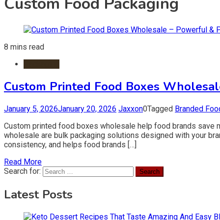
Custom Food Packaging
8 mins read
Packaging
Custom Printed Food Boxes Wholesale
January 5, 2026
January 20, 2026
Jaxxon
0
Tagged
Branded Foo
Custom printed food boxes wholesale help food brands save mon
wholesale are bulk packaging solutions designed with your br
consistency, and helps food brands […]
Read More
Search for:
Latest Posts