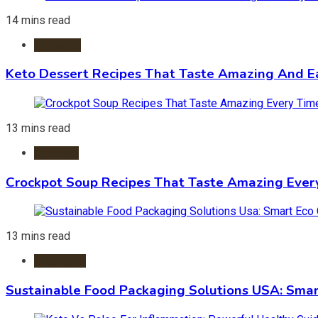
14 mins read
Desserts
Keto Dessert Recipes That Taste Amazing And Ea
13 mins read
Crockpot
Crockpot Soup Recipes That Taste Amazing Ever
13 mins read
Packaging
Sustainable Food Packaging Solutions USA: Smar