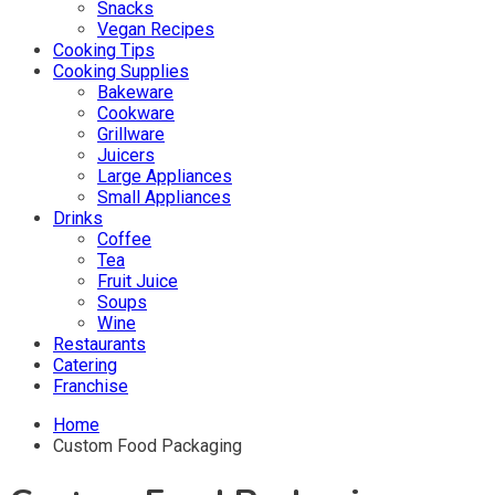
Snacks
Vegan Recipes
Cooking Tips
Cooking Supplies
Bakeware
Cookware
Grillware
Juicers
Large Appliances
Small Appliances
Drinks
Coffee
Tea
Fruit Juice
Soups
Wine
Restaurants
Catering
Franchise
Home
Custom Food Packaging