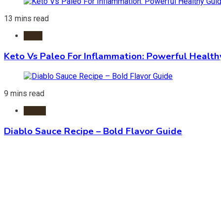
13 mins read
Diets
Keto Vs Paleo For Inflammation: Powerful Health
9 mins read
Foods
Diablo Sauce Recipe – Bold Flavor Guide