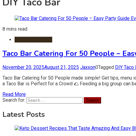
DIY Taco Bar
8 mins read
Catering Services
Taco Bar Catering For 50 People – Ea
November 20, 2025
August 21, 2025
Jaxxon
0
Tagged
DIY Taco 
Taco Bar Catering for 50 People made simple! Get tips, menu i
a Taco Bar is Perfect for a Crowd 🌮 Feeding a big group can be 
Read More
Search for:
Latest Posts