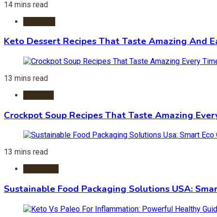
14 mins read
Desserts
Keto Dessert Recipes That Taste Amazing And Ea
13 mins read
Crockpot
Crockpot Soup Recipes That Taste Amazing Ever
13 mins read
Packaging
Sustainable Food Packaging Solutions USA: Smar