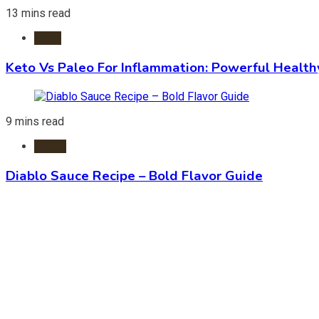
13 mins read
Diets
Keto Vs Paleo For Inflammation: Powerful Health
9 mins read
Foods
Diablo Sauce Recipe – Bold Flavor Guide