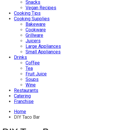
Snacks
Vegan Recipes
Cooking Tips
Cooking Supplies
Bakeware
Cookware
Grillware
Juicers
Large Appliances
Small Appliances
Drinks
Coffee
Tea
Fruit Juice
Soups
Wine
Restaurants
Catering
Franchise
Home
DIY Taco Bar