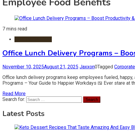
Employee Food Benefits
7 mins read
Catering Services
Office Lunch Delivery Programs – Boos
November 10, 2025
August 21, 2025
Jaxxon
0
Tagged
Corporat
Office lunch delivery programs keep employees fueled, happy, 
Programs – Your Guide to Happier Workdays 🍱 Ever stare at the
Read More
Search for:
Latest Posts