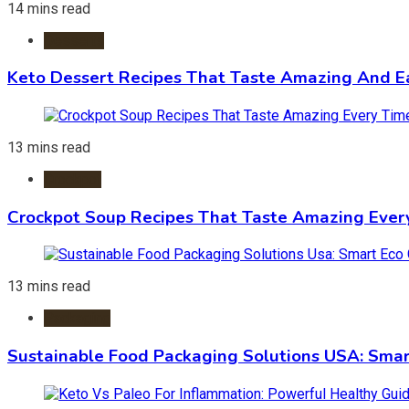
14 mins read
Desserts
Keto Dessert Recipes That Taste Amazing And Ea
13 mins read
Crockpot
Crockpot Soup Recipes That Taste Amazing Ever
13 mins read
Packaging
Sustainable Food Packaging Solutions USA: Smar