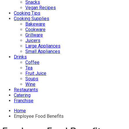
Snacks
Vegan Recipes
Cooking Tips
Cooking Supplies
Bakeware
Cookware
Grillware
Juicers
Large Appliances
Small Appliances
Drinks
Coffee
Tea
Fruit Juice
Soups
Wine
Restaurants
Catering
Franchise
Home
Employee Food Benefits