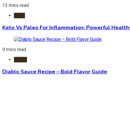
13 mins read
Diets
Keto Vs Paleo For Inflammation: Powerful Health
9 mins read
Foods
Diablo Sauce Recipe – Bold Flavor Guide