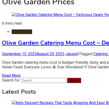
Olive Garden Prices
6 mins read
Restaurants
Olive Garden Catering Menu Cost – Del
September 15, 2025
August 20, 2025
Jaxxon
0
Tagged
Catering
Olive Garden catering menu cost is budget-friendly, tasty, and p
Italian Feast Everyone Loves 🍝 Ever Wondered If Olive Garden C
Read More
Search for:
Latest Posts