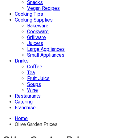
Snacks
Vegan Recipes
Cooking Tips
Cooking Supplies
Bakeware
Cookware
Grillware
Juicers
Large Appliances
Small Appliances
Drinks
Coffee
Tea
Fruit Juice
Soups
Wine
Restaurants
Catering
Franchise
Home
Olive Garden Prices