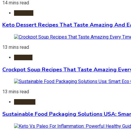
14 mins read
Desserts
Keto Dessert Recipes That Taste Amazing And Ea
13 mins read
Crockpot
Crockpot Soup Recipes That Taste Amazing Ever
13 mins read
Packaging
Sustainable Food Packaging Solutions USA: Smar