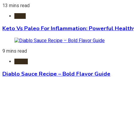
13 mins read
Diets
Keto Vs Paleo For Inflammation: Powerful Health
9 mins read
Foods
Diablo Sauce Recipe – Bold Flavor Guide