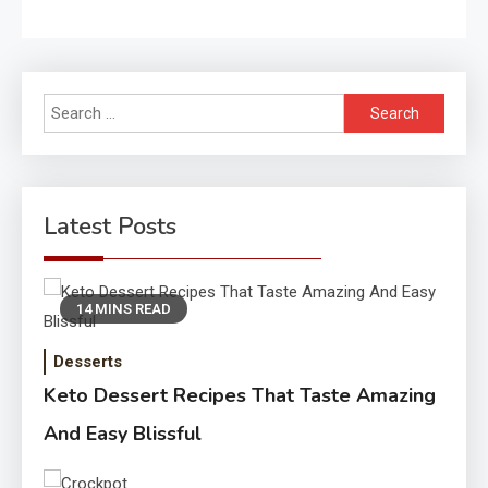
Search
for:
Latest Posts
14 MINS READ
Desserts
Keto Dessert Recipes That Taste Amazing
And Easy Blissful