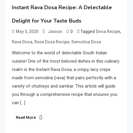
Instant Rava Dosa Recipe: A Delectable
Delight for Your Taste Buds
0
Tagged
,
May 5, 2020
Jaxxon
Dosa Recipe
,
,
Rava Dosa
Rava Dosa Recipe
Semolina Dosa
Welcome to the world of delectable South Indian
cuisine! One of the most beloved dishes in this culinary
realm is the Instant Rava Dosa, a crispy, lacy crepe
made from semolina (rava) that pairs perfectly with a
variety of chutneys and sambar. This article will guide
you through a comprehensive recipe that ensures you
can […]
Read More