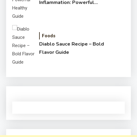
Inflammation: Powerful
Healthy Guide
Foods
Diablo Sauce Recipe – Bold
Flavor Guide