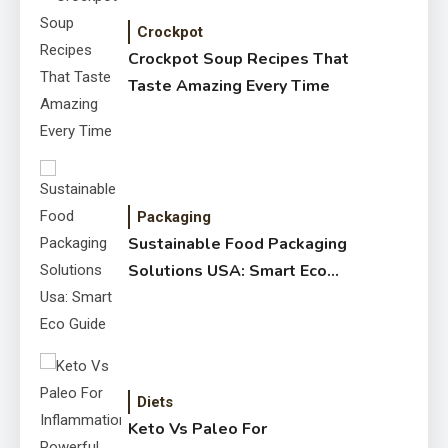
Crockpot
Crockpot Soup Recipes That
Taste Amazing Every Time
Packaging
Sustainable Food Packaging
Solutions USA: Smart Eco
Guide
Diets
Keto Vs Paleo For