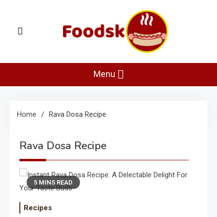
Skip
to
content
Foodsk
Foods Kart: The Food and Drinks Guide
Menu
Home
Rava Dosa Recipe
Rava Dosa Recipe
5 MINS READ
Recipes