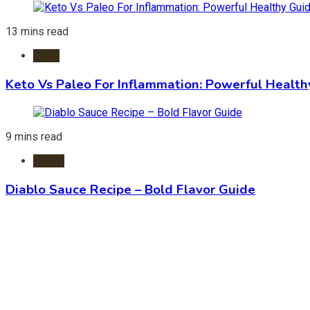
13 mins read
Diets
Keto Vs Paleo For Inflammation: Powerful Health
9 mins read
Foods
Diablo Sauce Recipe – Bold Flavor Guide