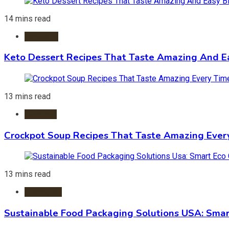
14 mins read
Desserts
Keto Dessert Recipes That Taste Amazing And Ea
13 mins read
Crockpot
Crockpot Soup Recipes That Taste Amazing Ever
13 mins read
Packaging
Sustainable Food Packaging Solutions USA: Smar