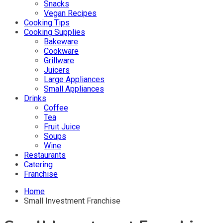
Snacks
Vegan Recipes
Cooking Tips
Cooking Supplies
Bakeware
Cookware
Grillware
Juicers
Large Appliances
Small Appliances
Drinks
Coffee
Tea
Fruit Juice
Soups
Wine
Restaurants
Catering
Franchise
Home
Small Investment Franchise