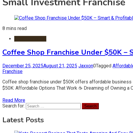
Small Investment Franchise
8 mins read
Food Franchise
Coffee Shop Franchise Under $50K – S
December 25, 2025
August 21, 2025
Jaxxon
0
Tagged
Affordabl
Franchise
Coffee shop franchise under $50K offers affordable business op
$50K: Affordable Options That Work ☕ Dreaming of Owning a Co
Read More
Search for:
Latest Posts