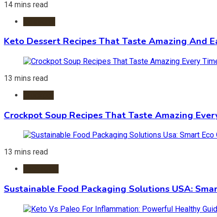
14 mins read
Desserts
Keto Dessert Recipes That Taste Amazing And Ea
13 mins read
Crockpot
Crockpot Soup Recipes That Taste Amazing Ever
13 mins read
Packaging
Sustainable Food Packaging Solutions USA: Smar