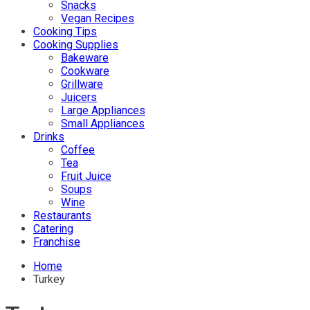
Snacks
Vegan Recipes
Cooking Tips
Cooking Supplies
Bakeware
Cookware
Grillware
Juicers
Large Appliances
Small Appliances
Drinks
Coffee
Tea
Fruit Juice
Soups
Wine
Restaurants
Catering
Franchise
Home
Turkey