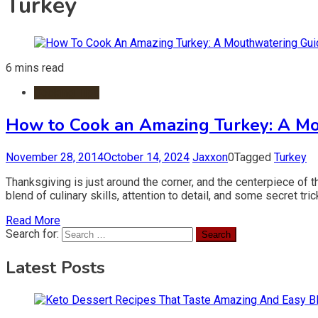
Turkey
6 mins read
Cooking Tips
How to Cook an Amazing Turkey: A Mo
November 28, 2014
October 14, 2024
Jaxxon
0
Tagged
Turkey
Thanksgiving is just around the corner, and the centerpiece of t
blend of culinary skills, attention to detail, and some secret tr
Read More
Search for:
Latest Posts