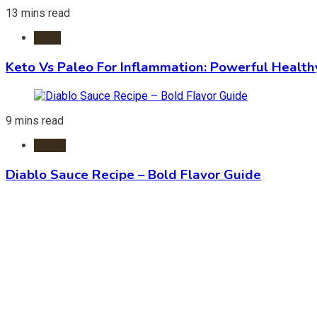
13 mins read
Diets
Keto Vs Paleo For Inflammation: Powerful Health
9 mins read
Foods
Diablo Sauce Recipe – Bold Flavor Guide