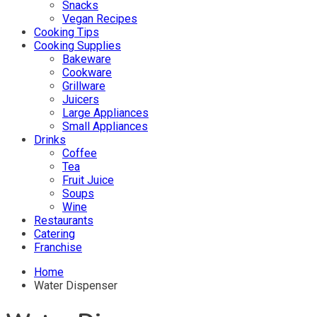
Snacks
Vegan Recipes
Cooking Tips
Cooking Supplies
Bakeware
Cookware
Grillware
Juicers
Large Appliances
Small Appliances
Drinks
Coffee
Tea
Fruit Juice
Soups
Wine
Restaurants
Catering
Franchise
Home
Water Dispenser