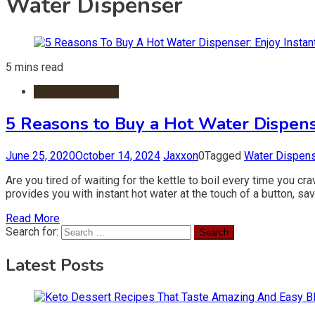
Water Dispenser
5 mins read
Small Appliances
5 Reasons to Buy a Hot Water Dispens
June 25, 2020
October 14, 2024
Jaxxon
0
Tagged
Water Dispen
Are you tired of waiting for the kettle to boil every time you c
provides you with instant hot water at the touch of a button, sa
Read More
Search for:
Latest Posts