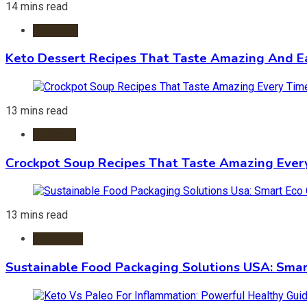
14 mins read
Desserts
Keto Dessert Recipes That Taste Amazing And Ea
13 mins read
Crockpot
Crockpot Soup Recipes That Taste Amazing Ever
13 mins read
Packaging
Sustainable Food Packaging Solutions USA: Smar