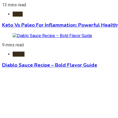
13 mins read
Diets
Keto Vs Paleo For Inflammation: Powerful Health
9 mins read
Foods
Diablo Sauce Recipe – Bold Flavor Guide