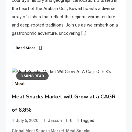
country’s history and geographical location. Situated in
the heart of the Arabian Gulf, Kuwait boasts a diverse
array of dishes that reflect the region’s vibrant culture
and deep-rooted traditions. Join us as we embark on a
gastronomic adventure, uncovering […]
Read More
3 MINS READ
Meat
Meat Snacks Market will Grow at a CAGR
of 6.8%
0
Tagged
July 5, 2020
Jaxxon
,
,
Global Meat Snacks Market
Meat Snacks