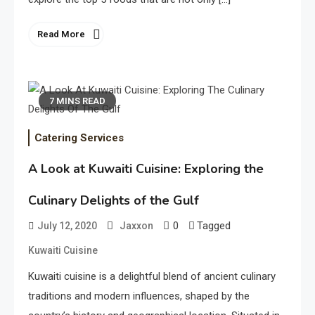
Read More
7 MINS READ
Catering Services
A Look at Kuwaiti Cuisine: Exploring the
Culinary Delights of the Gulf
0
Tagged
July 12, 2020
Jaxxon
Kuwaiti Cuisine
Kuwaiti cuisine is a delightful blend of ancient culinary
traditions and modern influences, shaped by the