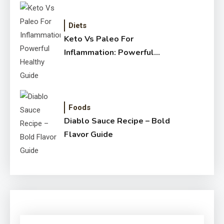
Diets
Keto Vs Paleo For
Inflammation: Powerful
Healthy Guide
Foods
Diablo Sauce Recipe – Bold
Flavor Guide