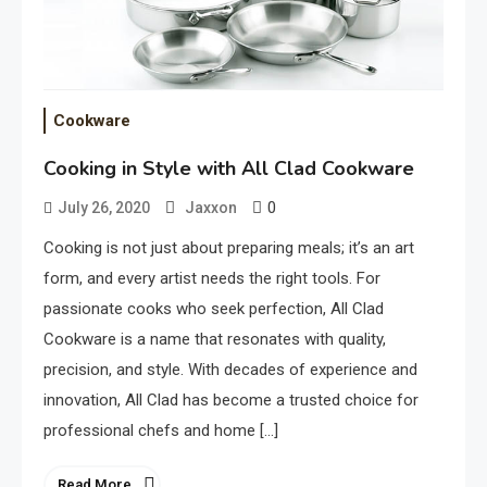
Cookware
Cooking in Style with All Clad Cookware
0
July 26, 2020
Jaxxon
Cooking is not just about preparing meals; it’s an art
form, and every artist needs the right tools. For
passionate cooks who seek perfection, All Clad
Cookware is a name that resonates with quality,
precision, and style. With decades of experience and
innovation, All Clad has become a trusted choice for
professional chefs and home […]
Read More