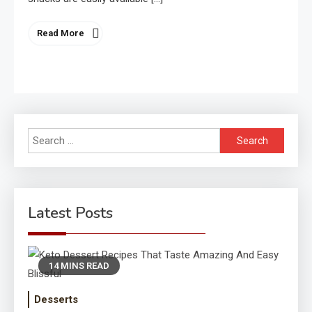
Read More
Search
for:
Latest Posts
14 MINS READ
Desserts