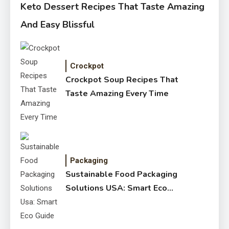
Keto Dessert Recipes That Taste Amazing
And Easy Blissful
Crockpot
Crockpot Soup Recipes That
Taste Amazing Every Time
Packaging
Sustainable Food Packaging
Solutions USA: Smart Eco
Guide