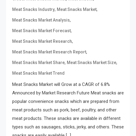
,
,
Meat Snacks Industry
Meat Snacks Market
,
Meat Snacks Market Analysis
,
Meat Snacks Market Forecast
,
Meat Snacks Market Research
,
Meat Snacks Market Research Report
,
,
Meat Snacks Market Share
Meat Snacks Market Size
Meat Snacks Market Trend
Meat Snacks Market will Grow at a CAGR of 6.8%
Announced by Market Research Future Meat snacks are
popular convenience snacks which are prepared from
meat products such as pork, beef, poultry, and other
meat products. These snacks are available in different
types such as sausages, sticks, jerky, and others. These
snacks are easily available […]