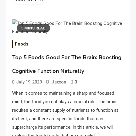
5 MINS READ
Foods
Top 5 Foods Good For The Brain: Boosting
Cognitive Function Naturally
0
July 19, 2020
Jaxxon
When it comes to maintaining a sharp and focused
mind, the food you eat plays a crucial role. The brain
requires a constant supply of nutrients to function at
its best, and there are specific foods that can
supercharge its performance. In this article, we will
explore the top 5 foods that are not only […]