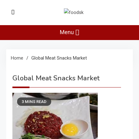
Skip
to
Foodsk
content
Foods Kart: The Food and Drinks
Guide
Menu
Home
Global Meat Snacks Market
Global Meat Snacks Market
3 MINS READ