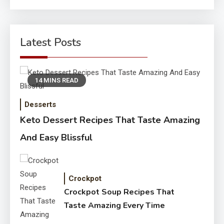
for:
Latest Posts
14 MINS READ
Desserts
Keto Dessert Recipes That Taste Amazing
And Easy Blissful
Crockpot
Crockpot Soup Recipes That
Taste Amazing Every Time