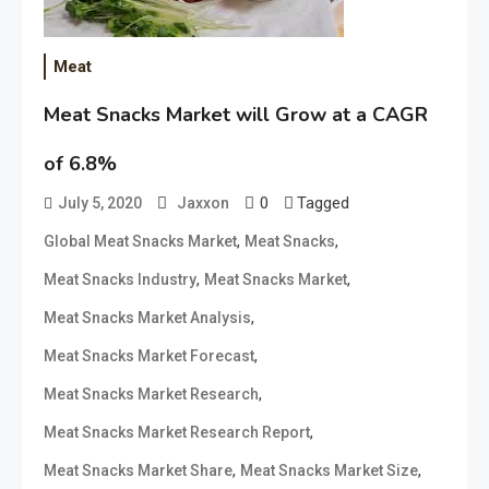
Meat
Meat Snacks Market will Grow at a CAGR
of 6.8%
0
Tagged
July 5, 2020
Jaxxon
,
,
Global Meat Snacks Market
Meat Snacks
,
,
Meat Snacks Industry
Meat Snacks Market
,
Meat Snacks Market Analysis
,
Meat Snacks Market Forecast
,
Meat Snacks Market Research
,
Meat Snacks Market Research Report
,
,
Meat Snacks Market Share
Meat Snacks Market Size