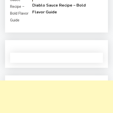
Diablo Sauce Recipe – Bold
Flavor Guide