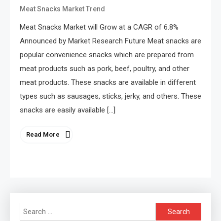
Meat Snacks Market Trend
Meat Snacks Market will Grow at a CAGR of 6.8%
Announced by Market Research Future Meat snacks are
popular convenience snacks which are prepared from
meat products such as pork, beef, poultry, and other
meat products. These snacks are available in different
types such as sausages, sticks, jerky, and others. These
snacks are easily available […]
Read More
Search