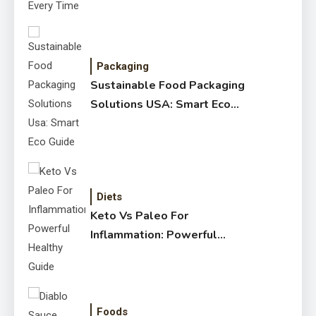
Packaging
Sustainable Food Packaging
Solutions USA: Smart Eco
Guide
Diets
Keto Vs Paleo For
Inflammation: Powerful
Healthy Guide
Foods