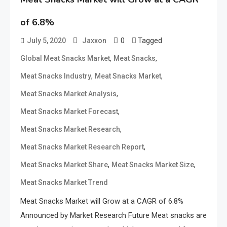
of 6.8%
0
Tagged
July 5, 2020
Jaxxon
,
,
Global Meat Snacks Market
Meat Snacks
,
,
Meat Snacks Industry
Meat Snacks Market
,
Meat Snacks Market Analysis
,
Meat Snacks Market Forecast
,
Meat Snacks Market Research
,
Meat Snacks Market Research Report
,
,
Meat Snacks Market Share
Meat Snacks Market Size
Meat Snacks Market Trend
Meat Snacks Market will Grow at a CAGR of 6.8%
Announced by Market Research Future Meat snacks are