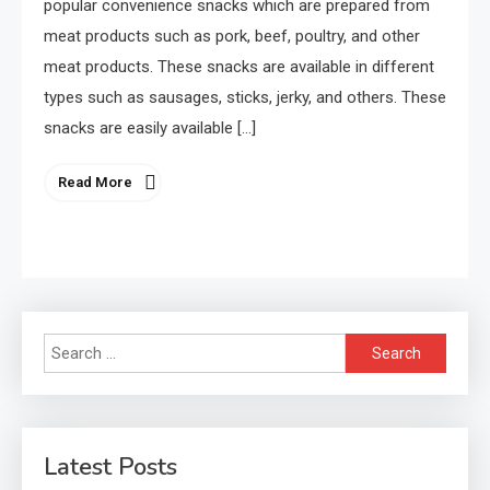
popular convenience snacks which are prepared from
meat products such as pork, beef, poultry, and other
meat products. These snacks are available in different
types such as sausages, sticks, jerky, and others. These
snacks are easily available […]
Read More
Search
for:
Latest Posts