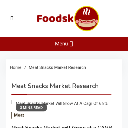
Skip
to
content
Foodsk
Foods Kart: The Food and Drinks Guide
Menu
Home
Meat Snacks Market Research
Meat Snacks Market Research
3 MINS READ
Meat
Meat Snacks Market will Grow at a CAGR