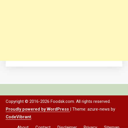
Copyright © 2016-2026 Foodsk.com. All rights reserved.
Proudly powered by WordPress
|
Theme: azure-news by
CodeVibrant
.
About
Contact
Disclaimer
Privacy
Sitemap