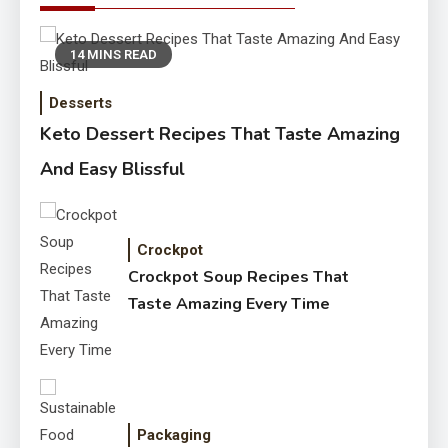
14 MINS READ
Desserts
Keto Dessert Recipes That Taste Amazing
And Easy Blissful
Crockpot
Crockpot Soup Recipes That
Taste Amazing Every Time
Packaging