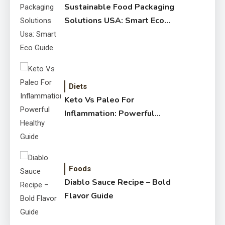
Sustainable Food Packaging
Solutions USA: Smart Eco
Guide
Diets
Keto Vs Paleo For
Inflammation: Powerful
Healthy Guide
Foods
Diablo Sauce Recipe – Bold
Flavor Guide