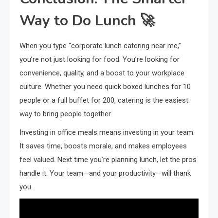
Way to Do Lunch 🚀
When you type “corporate lunch catering near me,”
you’re not just looking for food. You’re looking for
convenience, quality, and a boost to your workplace
culture. Whether you need quick boxed lunches for 10
people or a full buffet for 200, catering is the easiest
way to bring people together.
Investing in office meals means investing in your team.
It saves time, boosts morale, and makes employees
feel valued. Next time you’re planning lunch, let the pros
handle it. Your team—and your productivity—will thank
you.