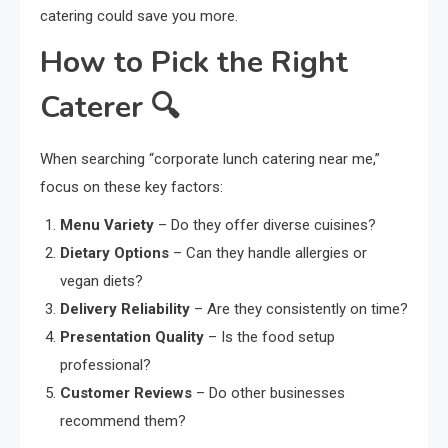
catering could save you more.
How to Pick the Right
Caterer 🔍
When searching “corporate lunch catering near me,”
focus on these key factors:
Menu Variety
– Do they offer diverse cuisines?
Dietary Options
– Can they handle allergies or
vegan diets?
Delivery Reliability
– Are they consistently on time?
Presentation Quality
– Is the food setup
professional?
Customer Reviews
– Do other businesses
recommend them?