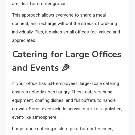
are ideal for smaller groups.
This approach allows everyone to share a meal,
connect, and recharge without the stress of ordering
individually. Plus, it makes small offices feel valued and
appreciated.
Catering for Large Offices
and Events 🎉
If your office has 50+ employees, large-scale catering
ensures nobody goes hungry. These caterers bring
equipment, chafing dishes, and full buffets to handle
crowds. Some even include serving staff for a polished,
event-like atmosphere.
Large office catering is also great for conferences,