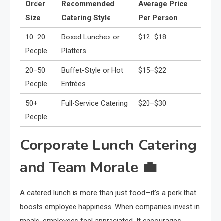
Order
Recommended
Average Price
Size
Catering Style
Per Person
10–20
Boxed Lunches or
$12–$18
People
Platters
20–50
Buffet-Style or Hot
$15–$22
People
Entrées
50+
Full-Service Catering
$20–$30
People
Corporate Lunch Catering
and Team Morale 💼
A catered lunch is more than just food—it’s a perk that
boosts employee happiness. When companies invest in
meals, employees feel appreciated. It encourages