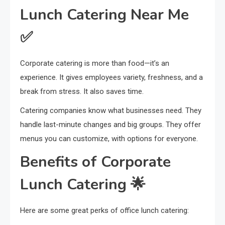
Lunch Catering Near Me
✅
Corporate catering is more than food—it’s an
experience. It gives employees variety, freshness, and a
break from stress. It also saves time.
Catering companies know what businesses need. They
handle last-minute changes and big groups. They offer
menus you can customize, with options for everyone.
Benefits of Corporate
Lunch Catering 🌟
Here are some great perks of office lunch catering: