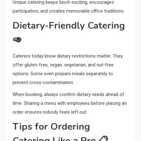
Unique catering keeps lunch exciting, encourages
participation, and creates memorable office traditions.
Dietary-Friendly Catering
🥑
Caterers today know dietary restrictions matter. They
offer gluten-free, vegan, vegetarian, and nut-free
options. Some even prepare meals separately to
prevent cross-contamination.
When booking, always confirm dietary needs ahead of
time. Sharing a menu with employees before placing an
order ensures nobody feels left out.
Tips for Ordering
Catering Like a Pro 📋