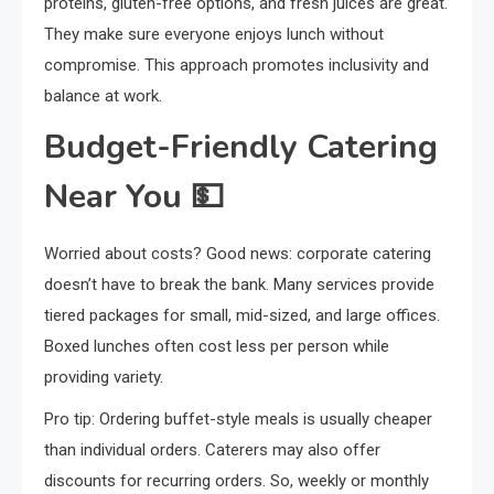
proteins, gluten-free options, and fresh juices are great.
They make sure everyone enjoys lunch without
compromise. This approach promotes inclusivity and
balance at work.
Budget-Friendly Catering
Near You 💵
Worried about costs? Good news: corporate catering
doesn’t have to break the bank. Many services provide
tiered packages for small, mid-sized, and large offices.
Boxed lunches often cost less per person while
providing variety.
Pro tip: Ordering buffet-style meals is usually cheaper
than individual orders. Caterers may also offer
discounts for recurring orders. So, weekly or monthly