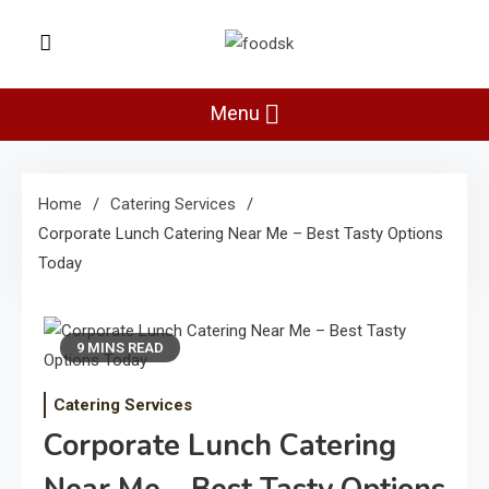
Skip
to
Foodsk
content
Foods Kart: The Food and Drinks
Guide
Menu
Home
Catering Services
Corporate Lunch Catering Near Me – Best Tasty Options
Today
9 MINS READ
Catering Services
Corporate Lunch Catering