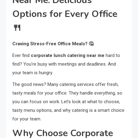
Near Me: Delicious
Options for Every Office
🍴
Craving Stress-Free Office Meals? 🤔
Ever find
corporate lunch catering near me
hard to
find? You’re busy with meetings and deadlines. And
your team is hungry.
The good news? Many catering services offer fresh,
tasty meals for your office. They handle everything, so
you can focus on work. Let’s look at what to choose,
tasty menu options, and why catering is a smart choice
for your team.
Why Choose Corporate