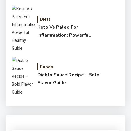
Diets
Keto Vs Paleo For
Inflammation: Powerful
Healthy Guide
Foods
Diablo Sauce Recipe – Bold
Flavor Guide