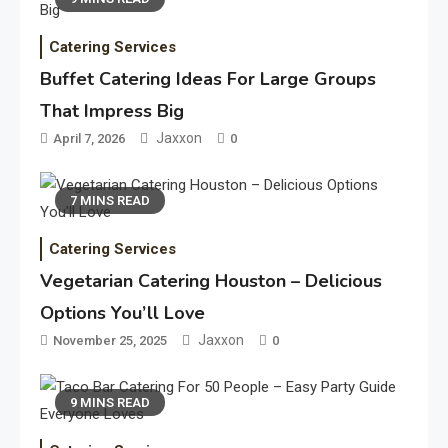
Catering Services
Buffet Catering Ideas For Large Groups
That Impress Big
Jaxxon
April 7, 2026
0
7 MINS READ
Catering Services
Vegetarian Catering Houston – Delicious
Options You’ll Love
Jaxxon
November 25, 2025
0
9 MINS READ