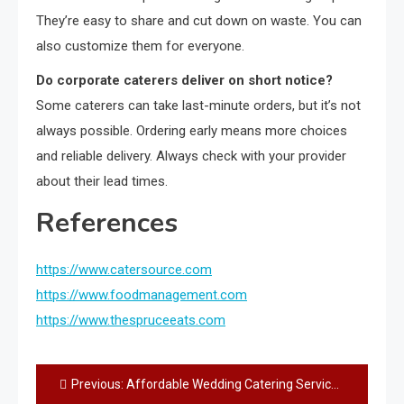
They’re easy to share and cut down on waste. You can
also customize them for everyone.
Do corporate caterers deliver on short notice?
Some caterers can take last-minute orders, but it’s not
always possible. Ordering early means more choices
and reliable delivery. Always check with your provider
about their lead times.
References
https://www.catersource.com
https://www.foodmanagement.com
https://www.thespruceeats.com
Post
Previous:
Affordable Wedding Catering Services – Best Budget-Friendly Ideas You’ll Love