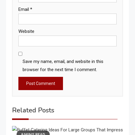
Email
*
Website
Save my name, email, and website in this
browser for the next time I comment.
Related Posts
9 MINS READ