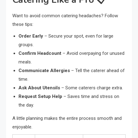
Want to avoid common catering headaches? Follow
these tips:
Order Early
– Secure your spot, even for large
groups.
Confirm Headcount
– Avoid overpaying for unused
meals.
Communicate Allergies
– Tell the caterer ahead of
time.
Ask About Utensils
– Some caterers charge extra.
Request Setup Help
– Saves time and stress on
the day.
A little planning makes the entire process smooth and
enjoyable.