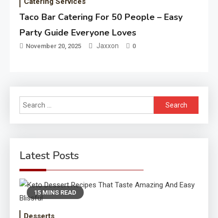
Catering Services
Taco Bar Catering For 50 People – Easy
Party Guide Everyone Loves
Jaxxon
November 20, 2025
0
Search
for:
Latest Posts
15 MINS READ
Desserts