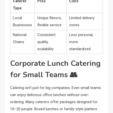
Caterer
Pros
Cons
Type
Local
Unique flavors,
Limited delivery
Businesses
flexible service
zones
National
Consistent
Less personal,
Chains
quality,
more
scalability
standardized
Corporate Lunch Catering
for Small Teams 👥
Catering isn’t just for big companies. Even small teams
can enjoy delicious office lunches without over-
ordering. Many caterers offer packages designed for
10–20 people. Boxed lunches or family-style platters