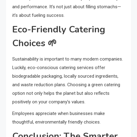
and performance. It’s not just about filling stomachs—
it’s about fueling success.
Eco-Friendly Catering
Choices 🌱
Sustainability is important to many modern companies.
Luckily, eco-conscious catering services offer
biodegradable packaging, locally sourced ingredients,
and waste reduction plans. Choosing a green catering
option not only helps the planet but also reflects
positively on your company’s values.
Employees appreciate when businesses make
thoughtful, environmentally friendly choices.
Conclusion: The Smarter