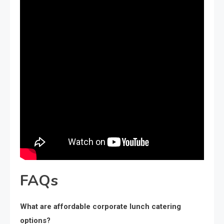
FAQs
What are affordable corporate lunch catering
options?