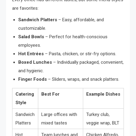
are favorites:
Sandwich Platters
– Easy, affordable, and
customizable.
Salad Bowls
– Perfect for health-conscious
employees.
Hot Entrées
– Pasta, chicken, or stir-fry options.
Boxed Lunches
– Individually packaged, convenient,
and hygienic.
Finger Foods
– Sliders, wraps, and snack platters.
Catering
Best For
Example Dishes
Style
Sandwich
Large offices with
Turkey club,
Platters
mixed tastes
veggie wrap, BLT
Hot
Team lunches and
Chicken Alfredo,