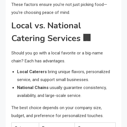
These factors ensure you’re not just picking food—
you’re choosing peace of mind.
Local vs. National
Catering Services 🏢
Should you go with a local favorite or a big-name
chain? Each has advantages.
Local Caterers
bring unique flavors, personalized
service, and support small businesses.
National Chains
usually guarantee consistency,
availability, and large-scale service.
The best choice depends on your company size,
budget, and preference for personalized touches.