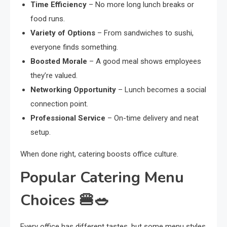
Time Efficiency
– No more long lunch breaks or
food runs.
Variety of Options
– From sandwiches to sushi,
everyone finds something.
Boosted Morale
– A good meal shows employees
they’re valued.
Networking Opportunity
– Lunch becomes a social
connection point.
Professional Service
– On-time delivery and neat
setup.
When done right, catering boosts office culture.
Popular Catering Menu
Choices 🍔🥗
Every office has different tastes, but some menu styles