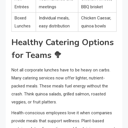
Entrées
meetings
BBQ brisket
Boxed
Individual meals,
Chicken Caesar,
Lunches
easy distribution
quinoa bowls
Healthy Catering Options
for Teams 🥦
Not all corporate lunches have to be heavy on carbs.
Many catering services now offer lighter, nutrient-
packed meals. These meals fuel energy without the
crash. Think quinoa salads, grilled salmon, roasted
veggies, or fruit platters.
Health-conscious employees love it when companies
provide meals that support wellness. Plant-based