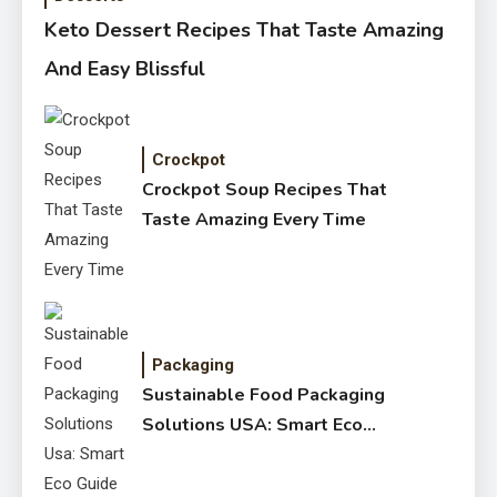
Keto Dessert Recipes That Taste Amazing
And Easy Blissful
Crockpot
Crockpot Soup Recipes That
Taste Amazing Every Time
Packaging
Sustainable Food Packaging
Solutions USA: Smart Eco
Guide