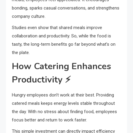
bonding, sparks casual conversations, and strengthens
company culture.
Studies even show that shared meals improve
collaboration and productivity. So, while the food is
tasty, the long-term benefits go far beyond what’s on
the plate.
How Catering Enhances
Productivity ⚡
Hungry employees don’t work at their best. Providing
catered meals keeps energy levels stable throughout
the day. With no stress about finding food, employees
focus better and return to work faster.
This simple investment can directly impact efficiency