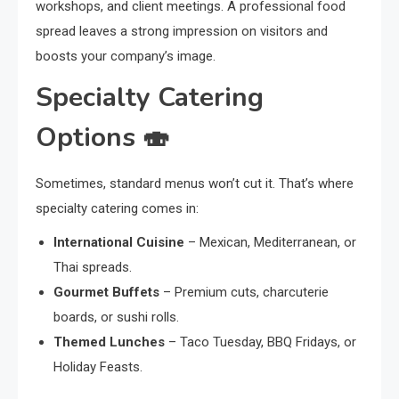
workshops, and client meetings. A professional food
spread leaves a strong impression on visitors and
boosts your company’s image.
Specialty Catering
Options 🍣
Sometimes, standard menus won’t cut it. That’s where
specialty catering comes in:
International Cuisine
– Mexican, Mediterranean, or
Thai spreads.
Gourmet Buffets
– Premium cuts, charcuterie
boards, or sushi rolls.
Themed Lunches
– Taco Tuesday, BBQ Fridays, or
Holiday Feasts.