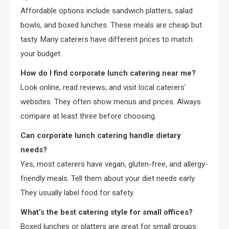
Affordable options include sandwich platters, salad
bowls, and boxed lunches. These meals are cheap but
tasty. Many caterers have different prices to match
your budget.
How do I find corporate lunch catering near me?
Look online, read reviews, and visit local caterers’
websites. They often show menus and prices. Always
compare at least three before choosing.
Can corporate lunch catering handle dietary
needs?
Yes, most caterers have vegan, gluten-free, and allergy-
friendly meals. Tell them about your diet needs early.
They usually label food for safety.
What’s the best catering style for small offices?
Boxed lunches or platters are great for small groups.