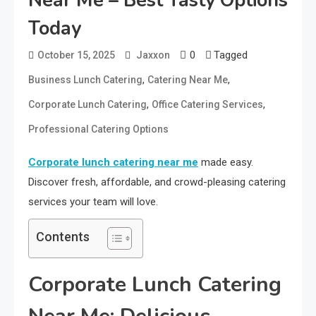
Near Me – Best Tasty Options
Today
0
Tagged
October 15, 2025
Jaxxon
,
,
Business Lunch Catering
Catering Near Me
,
,
Corporate Lunch Catering
Office Catering Services
Professional Catering Options
Corporate lunch catering near me
made easy.
Discover fresh, affordable, and crowd-pleasing catering
services your team will love.
Contents
Corporate Lunch Catering