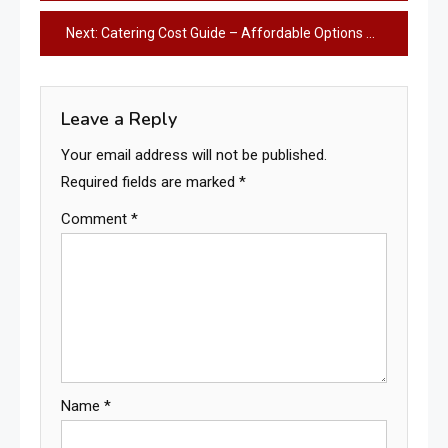
navigation
Next:
Catering Cost Guide – Affordable Options & Smart Savings
Leave a Reply
Your email address will not be published.
Required fields are marked
*
Comment
*
Name
*