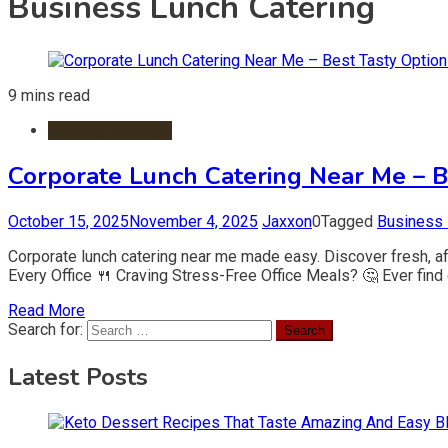
Business Lunch Catering
9 mins read
Catering Services
Corporate Lunch Catering Near Me – B
October 15, 2025
November 4, 2025
Jaxxon
0
Tagged
Business 
Corporate lunch catering near me made easy. Discover fresh, af
Every Office 🍴 Craving Stress-Free Office Meals? 🤔 Ever find 
Read More
Search for:
Latest Posts