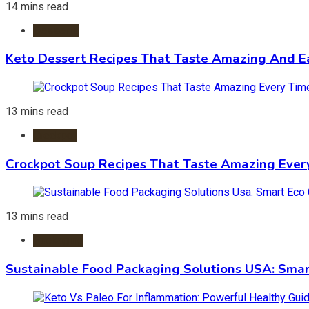
14 mins read
Desserts
Keto Dessert Recipes That Taste Amazing And Ea
13 mins read
Crockpot
Crockpot Soup Recipes That Taste Amazing Ever
13 mins read
Packaging
Sustainable Food Packaging Solutions USA: Smar