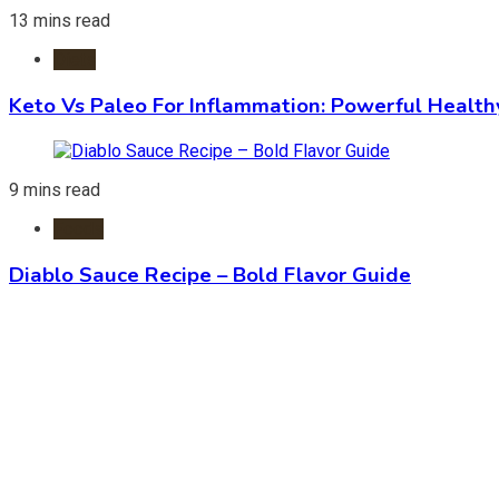
13 mins read
Diets
Keto Vs Paleo For Inflammation: Powerful Health
9 mins read
Foods
Diablo Sauce Recipe – Bold Flavor Guide