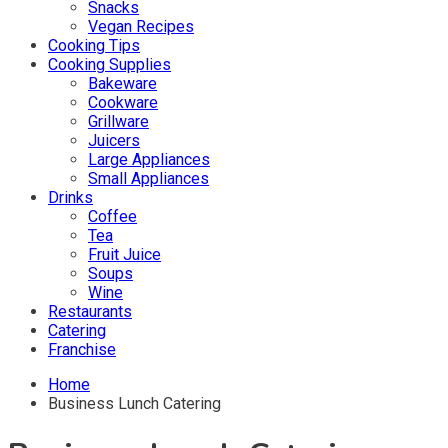
Snacks
Vegan Recipes
Cooking Tips
Cooking Supplies
Bakeware
Cookware
Grillware
Juicers
Large Appliances
Small Appliances
Drinks
Coffee
Tea
Fruit Juice
Soups
Wine
Restaurants
Catering
Franchise
Home
Business Lunch Catering