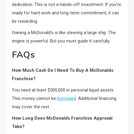
dedication. This is not a hands-off investment. If you’re
ready for hard work and long-term commitment, it can
be rewarding.
Owning a McDonald’s is like steering a large ship. The
engine is powerful. But you must guide it carefully.
FAQs
How Much Cash Do I Need To Buy A McDonalds
Franchise?
You need at least $500,000 in personal liquid assets.
This money cannot be
borrowed
. Additional financing
may cover the rest.
How Long Does McDonalds Franchise Approval
Take?