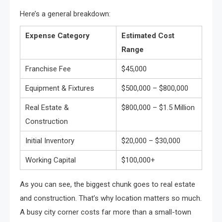
Here’s a general breakdown:
Expense Category
Estimated Cost
Range
Franchise Fee
$45,000
Equipment & Fixtures
$500,000 – $800,000
Real Estate &
$800,000 – $1.5 Million
Construction
Initial Inventory
$20,000 – $30,000
Working Capital
$100,000+
As you can see, the biggest chunk goes to real estate
and construction. That’s why location matters so much.
A busy city corner costs far more than a small-town