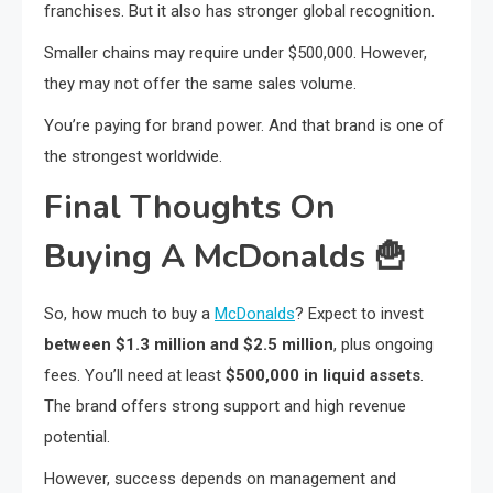
franchises. But it also has stronger global recognition.
Smaller chains may require under $500,000. However,
they may not offer the same sales volume.
You’re paying for brand power. And that brand is one of
the strongest worldwide.
Final Thoughts On
Buying A McDonalds
🍟
So, how much to buy a
McDonalds
? Expect to invest
between $1.3 million and $2.5 million
, plus ongoing
fees. You’ll need at least
$500,000 in liquid assets
.
The brand offers strong support and high revenue
potential.
However, success depends on management and