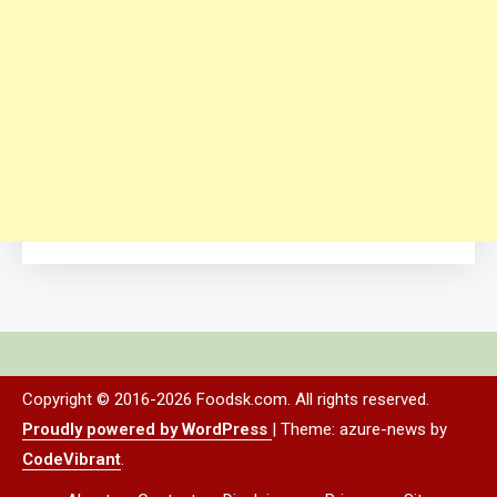
Copyright © 2016-2026 Foodsk.com. All rights reserved.
Proudly powered by WordPress
|
Theme: azure-news by
CodeVibrant
.