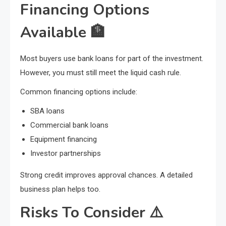
Financing Options
Available
🏦
Most buyers use bank loans for part of the investment.
However, you must still meet the liquid cash rule.
Common financing options include:
SBA loans
Commercial bank loans
Equipment financing
Investor partnerships
Strong credit improves approval chances. A detailed
business plan helps too.
Risks To Consider
⚠️