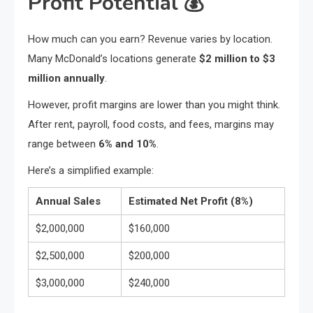
Profit Potential
💰
How much can you earn? Revenue varies by location.
Many McDonald’s locations generate
$2 million to $3
million annually
.
However, profit margins are lower than you might think.
After rent, payroll, food costs, and fees, margins may
range between
6% and 10%
.
Here’s a simplified example:
Annual Sales
Estimated Net Profit (8%)
$2,000,000
$160,000
$2,500,000
$200,000
$3,000,000
$240,000