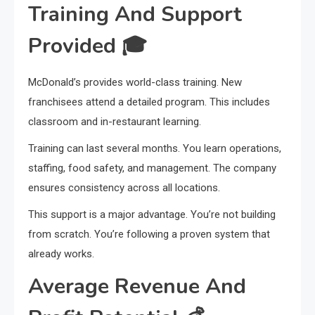
Training And Support
Provided
🎓
McDonald’s provides world-class training. New
franchisees attend a detailed program. This includes
classroom and in-restaurant learning.
Training can last several months. You learn operations,
staffing, food safety, and management. The company
ensures consistency across all locations.
This support is a major advantage. You’re not building
from scratch. You’re following a proven system that
already works.
Average Revenue And