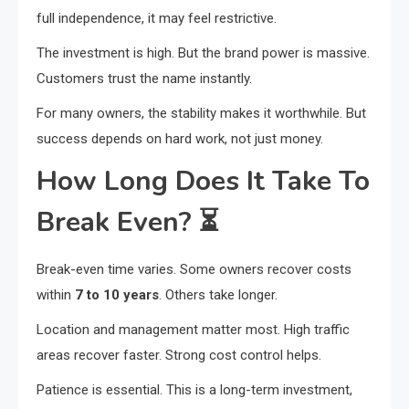
full independence, it may feel restrictive.
The investment is high. But the brand power is massive.
Customers trust the name instantly.
For many owners, the stability makes it worthwhile. But
success depends on hard work, not just money.
How Long Does It Take To
Break Even?
⏳
Break-even time varies. Some owners recover costs
within
7 to 10 years
. Others take longer.
Location and management matter most. High traffic
areas recover faster. Strong cost control helps.
Patience is essential. This is a long-term investment,