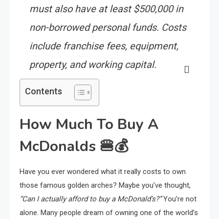
must also have at least $500,000 in
non-borrowed personal funds. Costs
include franchise fees, equipment,
property, and working capital.
Contents
How Much To Buy A
McDonalds
🍔💰
Have you ever wondered what it really costs to own
those famous golden arches? Maybe you’ve thought,
“Can I actually afford to buy a McDonald’s?”
You’re not
alone. Many people dream of owning one of the world’s