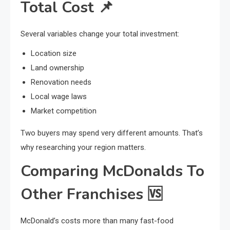
Total Cost
📌
Several variables change your total investment:
Location size
Land ownership
Renovation needs
Local wage laws
Market competition
Two buyers may spend very different amounts. That’s
why researching your region matters.
Comparing McDonalds To
Other Franchises
🆚
McDonald’s costs more than many fast-food