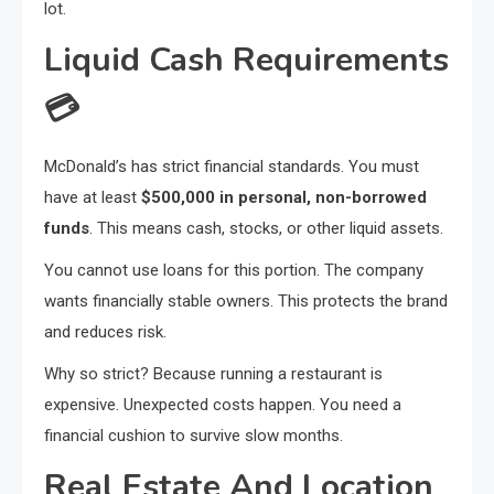
lot.
Liquid Cash Requirements
💳
McDonald’s has strict financial standards. You must
have at least
$500,000 in personal, non-borrowed
funds
. This means cash, stocks, or other liquid assets.
You cannot use loans for this portion. The company
wants financially stable owners. This protects the brand
and reduces risk.
Why so strict? Because running a restaurant is
expensive. Unexpected costs happen. You need a
financial cushion to survive slow months.
Real Estate And Location