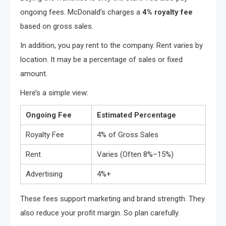
ongoing fees. McDonald’s charges a
4% royalty fee
based on gross sales.
In addition, you pay rent to the company. Rent varies by
location. It may be a percentage of sales or fixed
amount.
Here’s a simple view:
Ongoing Fee
Estimated Percentage
Royalty Fee
4% of Gross Sales
Rent
Varies (Often 8%–15%)
Advertising
4%+
These fees support marketing and brand strength. They
also reduce your profit margin. So plan carefully.