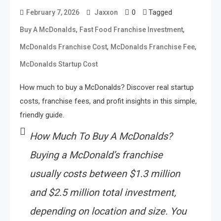
0
Tagged
February 7, 2026
Jaxxon
,
,
Buy A McDonalds
Fast Food Franchise Investment
,
,
McDonalds Franchise Cost
McDonalds Franchise Fee
McDonalds Startup Cost
How much to buy a McDonalds? Discover real startup
costs, franchise fees, and profit insights in this simple,
friendly guide.
How Much To Buy A McDonalds?
Buying a McDonald’s franchise
usually costs between $1.3 million
and $2.5 million total investment,
depending on location and size. You