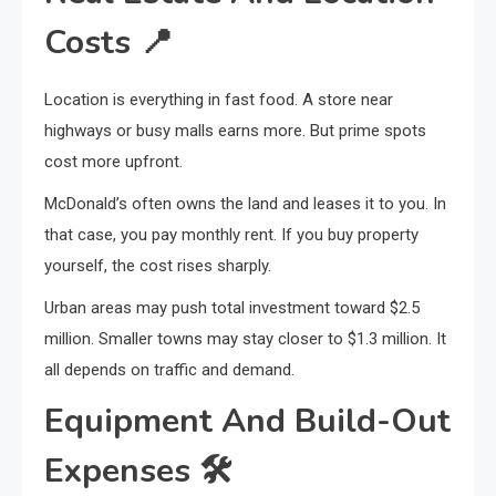
Costs
📍
Location is everything in fast food. A store near
highways or busy malls earns more. But prime spots
cost more upfront.
McDonald’s often owns the land and leases it to you. In
that case, you pay monthly rent. If you buy property
yourself, the cost rises sharply.
Urban areas may push total investment toward $2.5
million. Smaller towns may stay closer to $1.3 million. It
all depends on traffic and demand.
Equipment And Build-Out
Expenses
🛠️