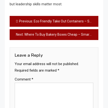
but leadership skills matter most.
Post
Previous:
Eco Friendly Take Out Containers – Smart, Sustainable Choice Today
navigation
Next:
Where To Buy Bakery Boxes Cheap – Smart Savings Guide
Leave a Reply
Your email address will not be published.
Required fields are marked
*
Comment
*