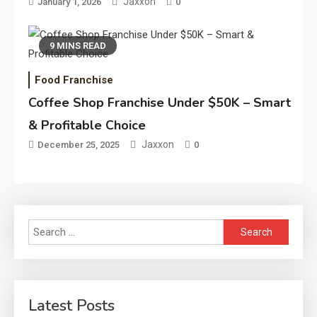
Jaxxon
January 1, 2026
0
9 MINS READ
Food Franchise
Coffee Shop Franchise Under $50K – Smart
& Profitable Choice
Jaxxon
December 25, 2025
0
Search
for:
Latest Posts