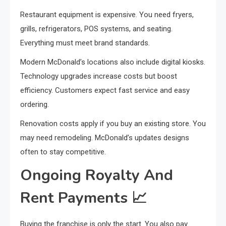
Restaurant equipment is expensive. You need fryers,
grills, refrigerators, POS systems, and seating.
Everything must meet brand standards.
Modern McDonald’s locations also include digital kiosks.
Technology upgrades increase costs but boost
efficiency. Customers expect fast service and easy
ordering.
Renovation costs apply if you buy an existing store. You
may need remodeling. McDonald’s updates designs
often to stay competitive.
Ongoing Royalty And
Rent Payments
📈
Buying the franchise is only the start. You also pay