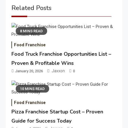
Related Posts
8 MINS READ
Food Franchise
Food Truck Franchise Opportunities List –
Proven & Profitable Wins
Jaxxon
January 20, 2026
0
10 MINS READ
Food Franchise
Pizza Franchise Startup Cost – Proven
Guide for Success Today