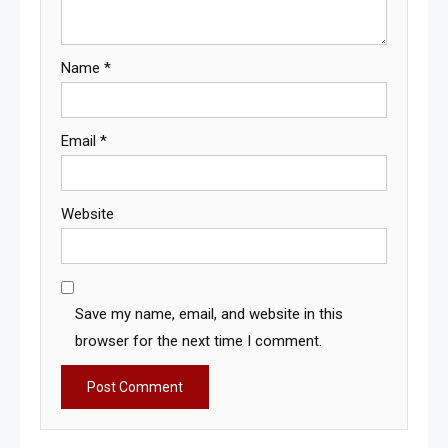
Name
*
Email
*
Website
Save my name, email, and website in this
browser for the next time I comment.