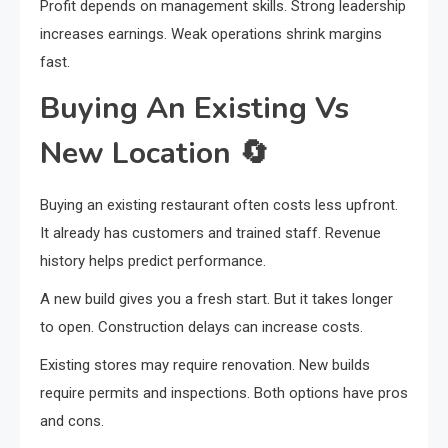
Profit depends on management skills. Strong leadership
increases earnings. Weak operations shrink margins
fast.
Buying An Existing Vs
New Location
🔄
Buying an existing restaurant often costs less upfront.
It already has customers and trained staff. Revenue
history helps predict performance.
A new build gives you a fresh start. But it takes longer
to open. Construction delays can increase costs.
Existing stores may require renovation. New builds
require permits and inspections. Both options have pros
and cons.