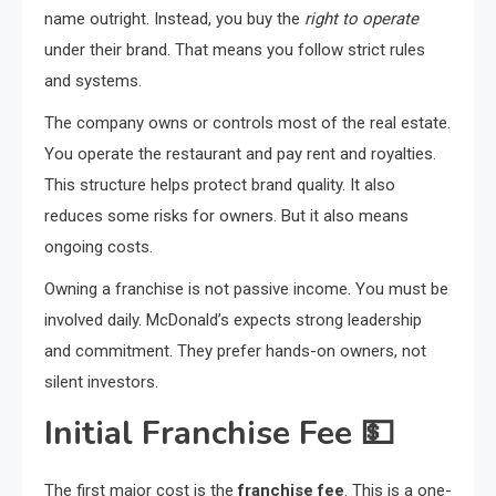
name outright. Instead, you buy the
right to operate
under their brand. That means you follow strict rules
and systems.
The company owns or controls most of the real estate.
You operate the restaurant and pay rent and royalties.
This structure helps protect brand quality. It also
reduces some risks for owners. But it also means
ongoing costs.
Owning a franchise is not passive income. You must be
involved daily. McDonald’s expects strong leadership
and commitment. They prefer hands-on owners, not
silent investors.
Initial Franchise Fee
💵
The first major cost is the
franchise fee
. This is a one-