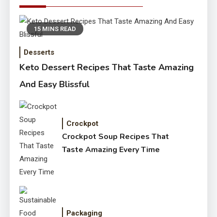
15 MINS READ
Desserts
Keto Dessert Recipes That Taste Amazing
And Easy Blissful
Crockpot
Crockpot Soup Recipes That
Taste Amazing Every Time
Packaging