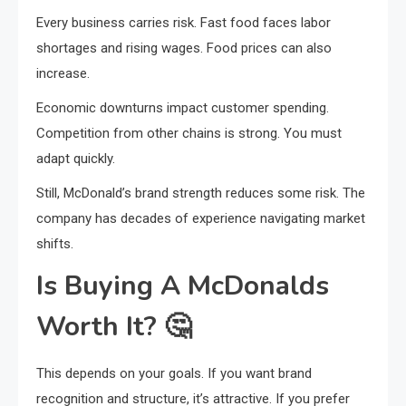
Every business carries risk. Fast food faces labor
shortages and rising wages. Food prices can also
increase.
Economic downturns impact customer spending.
Competition from other chains is strong. You must
adapt quickly.
Still, McDonald’s brand strength reduces some risk. The
company has decades of experience navigating market
shifts.
Is Buying A McDonalds
Worth It?
🤔
This depends on your goals. If you want brand
recognition and structure, it’s attractive. If you prefer