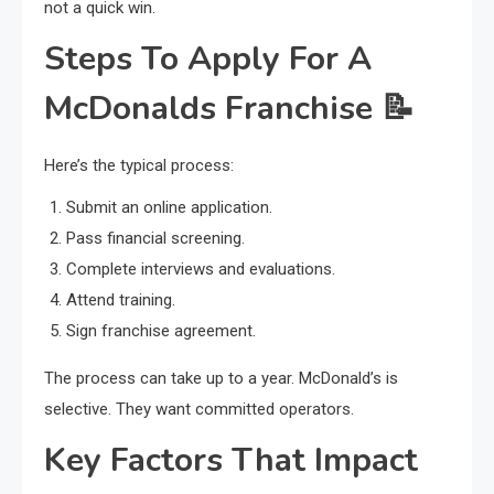
not a quick win.
Steps To Apply For A
McDonalds Franchise
📝
Here’s the typical process:
Submit an online application.
Pass financial screening.
Complete interviews and evaluations.
Attend training.
Sign franchise agreement.
The process can take up to a year. McDonald’s is
selective. They want committed operators.
Key Factors That Impact