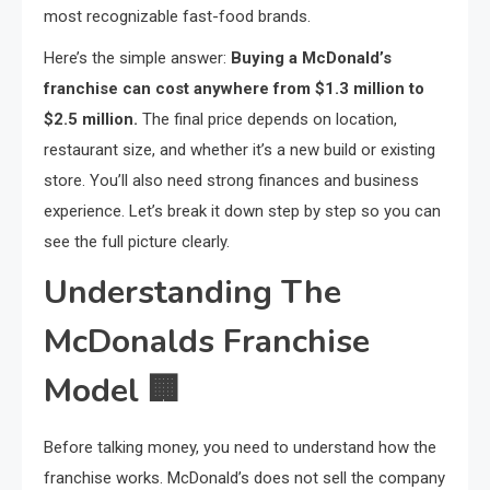
most recognizable fast-food brands.
Here’s the simple answer:
Buying a McDonald’s
franchise can cost anywhere from $1.3 million to
$2.5 million.
The final price depends on location,
restaurant size, and whether it’s a new build or existing
store. You’ll also need strong finances and business
experience. Let’s break it down step by step so you can
see the full picture clearly.
Understanding The
McDonalds Franchise
Model
🏢
Before talking money, you need to understand how the
franchise works. McDonald’s does not sell the company