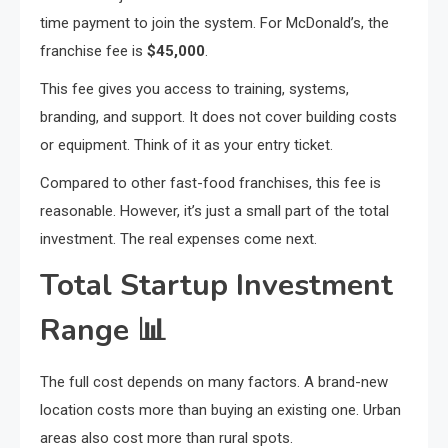
time payment to join the system. For McDonald’s, the
franchise fee is
$45,000
.
This fee gives you access to training, systems,
branding, and support. It does not cover building costs
or equipment. Think of it as your entry ticket.
Compared to other fast-food franchises, this fee is
reasonable. However, it’s just a small part of the total
investment. The real expenses come next.
Total Startup Investment
Range
📊
The full cost depends on many factors. A brand-new
location costs more than buying an existing one. Urban
areas also cost more than rural spots.