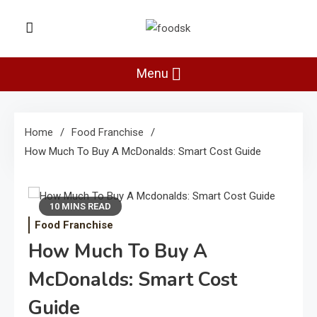
Skip
to
Foodsk
content
Foods Kart: The Food and Drinks
Guide
Menu
Home
Food Franchise
How Much To Buy A McDonalds: Smart Cost Guide
10 MINS READ
Food Franchise
How Much To Buy A
McDonalds: Smart Cost
Guide