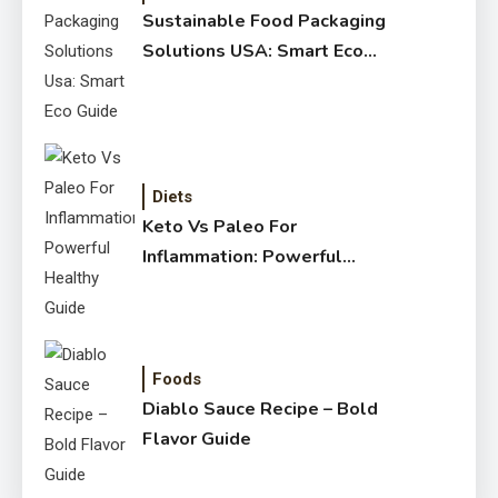
Sustainable Food Packaging
Solutions USA: Smart Eco
Guide
Diets
Keto Vs Paleo For
Inflammation: Powerful
Healthy Guide
Foods
Diablo Sauce Recipe – Bold
Flavor Guide