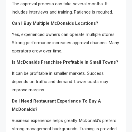
The approval process can take several months. It
includes interviews and training. Patience is required.
Can I Buy Multiple McDonalds Locations?
Yes, experienced owners can operate multiple stores.
Strong performance increases approval chances. Many
operators grow over time.
Is McDonalds Franchise Profitable In Small Towns?
It can be profitable in smaller markets. Success
depends on traffic and demand. Lower costs may
improve margins.
Do I Need Restaurant Experience To Buy A
McDonalds?
Business experience helps greatly. McDonald’s prefers
strong management backgrounds. Training is provided,