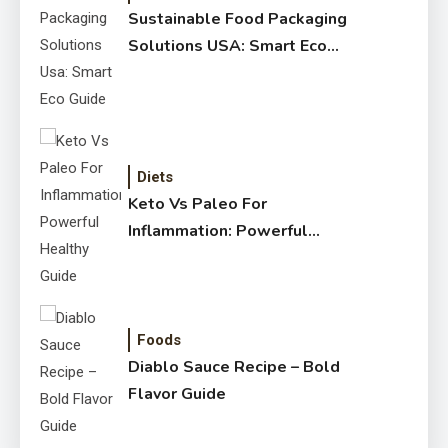
Sustainable Food Packaging
Solutions USA: Smart Eco
Guide
Diets
Keto Vs Paleo For
Inflammation: Powerful
Healthy Guide
Foods
Diablo Sauce Recipe – Bold
Flavor Guide