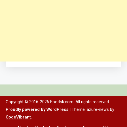
Copyright © 2016-2026 Foodsk.com. All rights reserved.
Proudly powered by WordPress
|
Theme: azure-news by
CodeVibrant
.