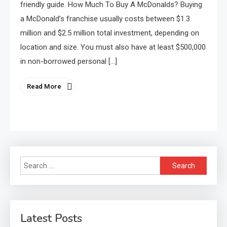
friendly guide. How Much To Buy A McDonalds? Buying
a McDonald’s franchise usually costs between $1.3
million and $2.5 million total investment, depending on
location and size. You must also have at least $500,000
in non-borrowed personal […]
Read More
Search
for:
Latest Posts