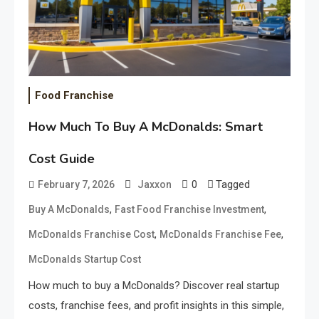
Food Franchise
How Much To Buy A McDonalds: Smart
Cost Guide
0
Tagged
February 7, 2026
Jaxxon
,
,
Buy A McDonalds
Fast Food Franchise Investment
,
,
McDonalds Franchise Cost
McDonalds Franchise Fee
McDonalds Startup Cost
How much to buy a McDonalds? Discover real startup
costs, franchise fees, and profit insights in this simple,