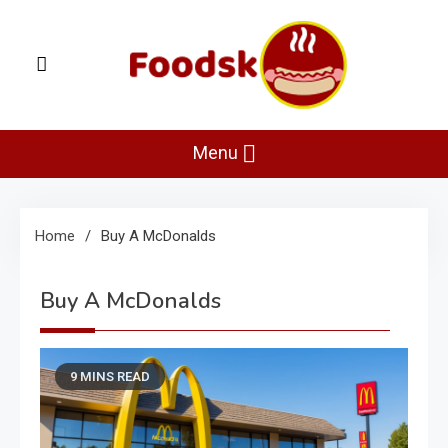
Skip
to
content
Foodsk
Foods Kart: The Food and Drinks Guide
Menu
Home
Buy A McDonalds
Buy A McDonalds
9 MINS READ