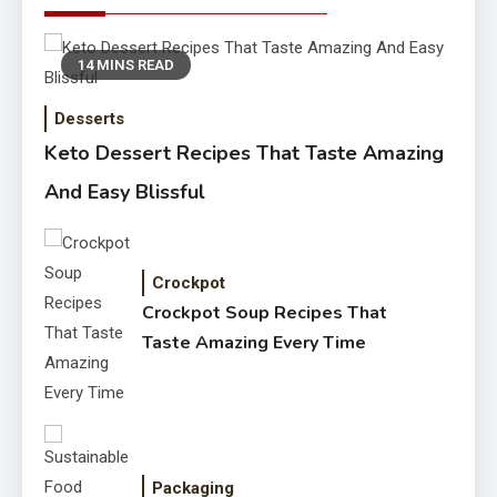
14 MINS READ
Desserts
Keto Dessert Recipes That Taste Amazing
And Easy Blissful
Crockpot
Crockpot Soup Recipes That
Taste Amazing Every Time
Packaging