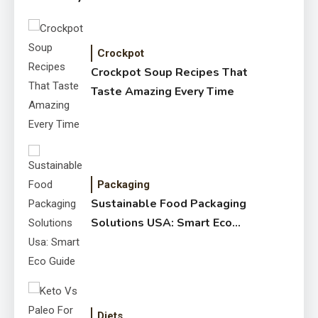
Crockpot
Crockpot Soup Recipes That
Taste Amazing Every Time
Packaging
Sustainable Food Packaging
Solutions USA: Smart Eco
Guide
Diets