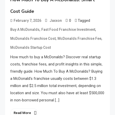
Cost Guide
0
Tagged
February 7, 2026
Jaxxon
,
,
Buy A McDonalds
Fast Food Franchise Investment
,
,
McDonalds Franchise Cost
McDonalds Franchise Fee
McDonalds Startup Cost
How much to buy a McDonalds? Discover real startup
costs, franchise fees, and profit insights in this simple,
friendly guide. How Much To Buy A McDonalds? Buying
a McDonald’s franchise usually costs between $1.3
million and $2.5 million total investment, depending on
location and size. You must also have at least $500,000
in non-borrowed personal […]
Read More