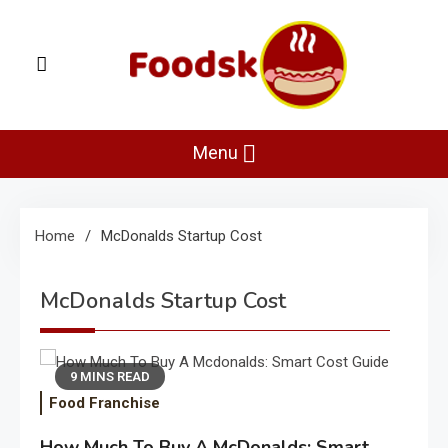
Skip
to
content
Foodsk
Foods Kart: The Food and Drinks Guide
Menu
Home
McDonalds Startup Cost
McDonalds Startup Cost
9 MINS READ
Food Franchise
How Much To Buy A McDonalds: Smart