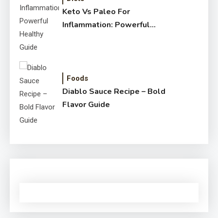
Keto Vs Paleo For
Inflammation: Powerful
Healthy Guide
Foods
Diablo Sauce Recipe – Bold
Flavor Guide