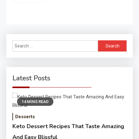
Search
for:
Latest Posts
14 MINS READ
Desserts
Keto Dessert Recipes That Taste Amazing
And Easy Blissful