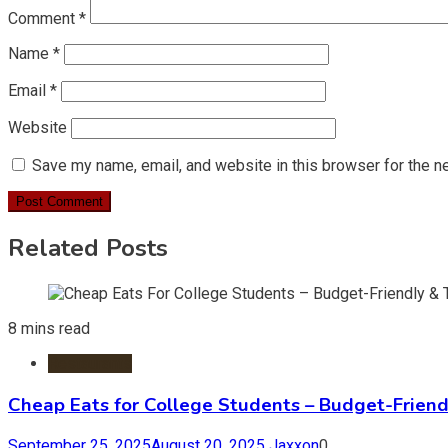
Comment
*
Name
*
Email
*
Website
Save my name, email, and website in this browser for the n
Related Posts
8 mins read
Restaurants
Cheap Eats for College Students – Budget-Friend
September 25, 2025
August 20, 2025
Jaxxon
0