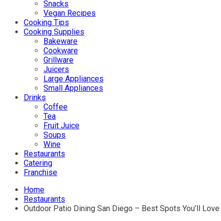
Snacks
Vegan Recipes
Cooking Tips
Cooking Supplies
Bakeware
Cookware
Grillware
Juicers
Large Appliances
Small Appliances
Drinks
Coffee
Tea
Fruit Juice
Soups
Wine
Restaurants
Catering
Franchise
Home
Restaurants
Outdoor Patio Dining San Diego – Best Spots You’ll Love