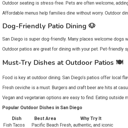
Outdoor seating is stress-free. Pets are often welcome, adding
Affordable menus help families dine without worry. Outdoor di
Dog-Friendly Patio Dining 🐶
San Diego is super dog-friendly. Many places welcome dogs wi
Outdoor patios are great for dining with your pet. Pet-friendly s
Must-Try Dishes at Outdoor Patios 🍽️
Food is key at outdoor dining. San Diego’s patios offer local fla
Fresh ceviche is a must. Burgers and craft beer are hits at casua
Vegan and vegetarian options are easy to find. Eating outside 
Popular Outdoor Dishes in San Diego
Dish
Best Area
Why Try It
Fish Tacos
Pacific Beach
Fresh, authentic, and iconic