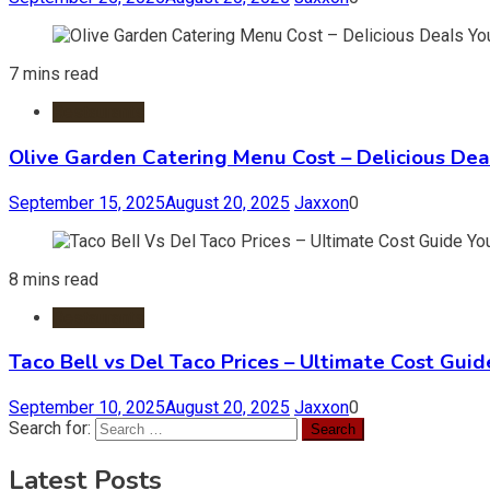
7 mins read
Restaurants
Olive Garden Catering Menu Cost – Delicious Deal
September 15, 2025
August 20, 2025
Jaxxon
0
8 mins read
Restaurants
Taco Bell vs Del Taco Prices – Ultimate Cost Guid
September 10, 2025
August 20, 2025
Jaxxon
0
Search for:
Latest Posts