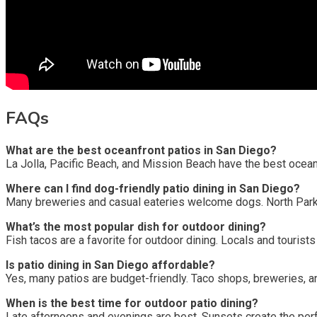
FAQs
What are the best oceanfront patios in San Diego?
La Jolla, Pacific Beach, and Mission Beach have the best ocean
Where can I find dog-friendly patio dining in San Diego?
Many breweries and casual eateries welcome dogs. North Park 
What’s the most popular dish for outdoor dining?
Fish tacos are a favorite for outdoor dining. Locals and touris
Is patio dining in San Diego affordable?
Yes, many patios are budget-friendly. Taco shops, breweries, a
When is the best time for outdoor patio dining?
Late afternoons and evenings are best. Sunsets create the perf