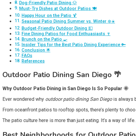
Dog-Friendly Patio Dining 🐶
Must-Try Dishes at Outdoor Patios 🍽️
Happy Hour on the Patio 🍹
Seasonal Patio Dining Summer vs. Winter ❄️☀️
Budget-Friendly Outdoor Dining 💵
Fine Dining Patios for Food Enthuasiasts 🍷
Brunch on the Patio 🍳
Insider Tips for the Best Patio Dining Experience 🔑
Conclusion 🌟
FAQs
References
Outdoor Patio Dining San Diego 🌴
Why Outdoor Patio Dining in San Diego Is So Popular 🌞
Ever wondered why
outdoor patio dining San Diego
is always b
From oceanfront patios to rooftop spots, there’s plenty to choo
The patio culture here is more than just eating. It’s a way of lif
Best Neighborhoods for Outdoor Patio 