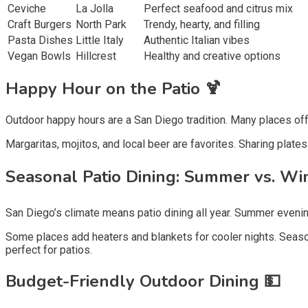
Ceviche
La Jolla
Perfect seafood and citrus mix
Craft Burgers
North Park
Trendy, hearty, and filling
Pasta Dishes
Little Italy
Authentic Italian vibes
Vegan Bowls
Hillcrest
Healthy and creative options
Happy Hour on the Patio 🍹
Outdoor happy hours are a San Diego tradition. Many places off
Margaritas, mojitos, and local beer are favorites. Sharing plat
Seasonal Patio Dining: Summer vs. Win
San Diego’s climate means patio dining all year. Summer evening
Some places add heaters and blankets for cooler nights. Seasonal
perfect for patios.
Budget-Friendly Outdoor Dining 💵