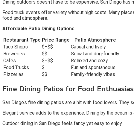
Dining outdoors doesn’t have to be expensive. San Diego has m
Food truck events offer variety without high costs. Many places
food and atmosphere.
Affordable Patio Dining Options
Restaurant Type
Price Range
Patio Atmosphere
Taco Shops
$–$$
Casual and lively
Breweries
$$
Social and dog-friendly
Cafés
$–$$
Relaxed and cozy
Food Trucks
$
Fun and spontaneous
Pizzerias
$$
Family-friendly vibes
Fine Dining Patios for Food Enthuasias
San Diego’s fine dining patios are a hit with food lovers. The
Elegant service adds to the experience. Dining by the ocean is 
Outdoor dining in San Diego feels fancy yet easy to enjoy.