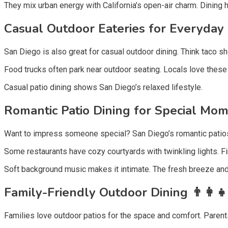
They mix urban energy with California’s open-air charm. Dining 
Casual Outdoor Eateries for Everyday 
San Diego is also great for casual outdoor dining. Think taco s
Food trucks often park near outdoor seating. Locals love these la
Casual patio dining shows San Diego’s relaxed lifestyle.
Romantic Patio Dining for Special Mom
Want to impress someone special? San Diego’s romantic patios 
Some restaurants have cozy courtyards with twinkling lights. 
Soft background music makes it intimate. The fresh breeze and
Family-Friendly Outdoor Dining 👨‍👩‍👧
Families love outdoor patios for the space and comfort. Parent