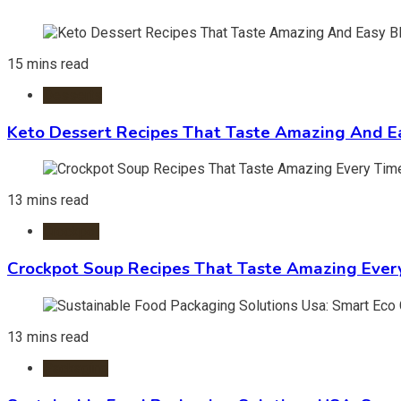
15 mins read
Desserts
Keto Dessert Recipes That Taste Amazing And Ea
13 mins read
Crockpot
Crockpot Soup Recipes That Taste Amazing Ever
13 mins read
Packaging