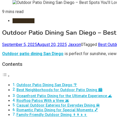
9 mins read
Restaurants
Outdoor Patio Dining San Diego – Best
September 5, 2025
August 20, 2025
Jaxxon
0
Tagged
Best Outd
Outdoor patio dining San Diego
is perfect for sunshine, view
Contents
Outdoor Patio Dining San Diego 🌴
Best Neighborhoods for Outdoor Patio Dining 🏙️
Oceanfront Patio Dining for the Ultimate Experience 🌊
Rooftop Patios With a View 🌆
Casual Outdoor Eateries for Everyday Dining 🍔
Romantic Patio Dining for Special Moments 💕
Family-Friendly Outdoor Dining 👨‍👩‍👧‍👦