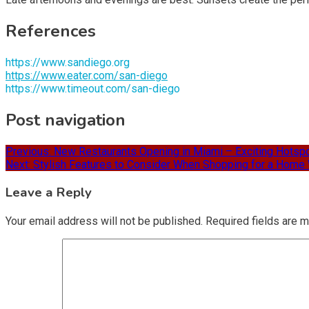
References
https://www.sandiego.org
https://www.eater.com/san-diego
https://www.timeout.com/san-diego
Post navigation
Previous:
New Restaurants Opening in Miami – Exciting Hotspo
Next:
Stylish Features to Consider When Shopping for a Home 
Leave a Reply
Your email address will not be published.
Required fields are 