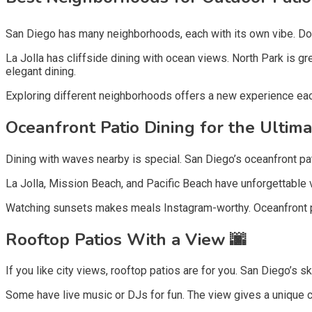
San Diego has many neighborhoods, each with its own vibe. Downt
La Jolla has cliffside dining with ocean views. North Park is g
elegant dining.
Exploring different neighborhoods offers a new experience eac
Oceanfront Patio Dining for the Ultim
Dining with waves nearby is special. San Diego’s oceanfront pati
La Jolla, Mission Beach, and Pacific Beach have unforgettable v
Watching sunsets makes meals Instagram-worthy. Oceanfront pati
Rooftop Patios With a View 🌆
If you like city views, rooftop patios are for you. San Diego’s 
Some have live music or DJs for fun. The view gives a unique ci