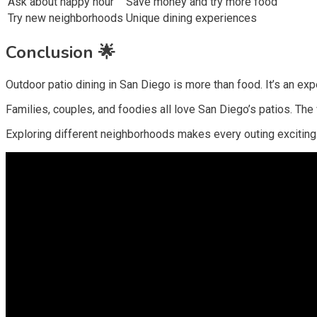
Ask about happy hour
Save money and try more food
Try new neighborhoods
Unique dining experiences
Conclusion 🌟
Outdoor patio dining in San Diego is more than food. It’s an ex
Families, couples, and foodies all love San Diego’s patios. The 
Exploring different neighborhoods makes every outing exciting. Pa