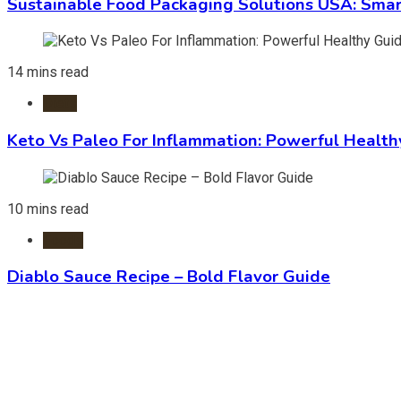
Sustainable Food Packaging Solutions USA: Smar
14 mins read
Diets
Keto Vs Paleo For Inflammation: Powerful Health
10 mins read
Foods
Diablo Sauce Recipe – Bold Flavor Guide