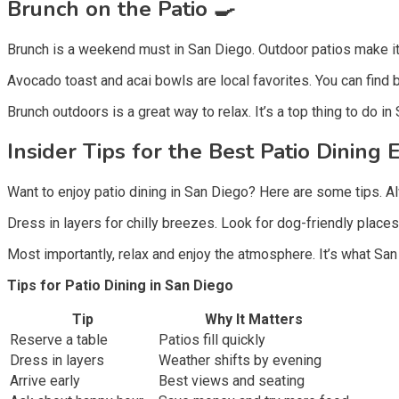
Brunch on the Patio 🍳
Brunch is a weekend must in San Diego. Outdoor patios make it
Avocado toast and acai bowls are local favorites. You can find 
Brunch outdoors is a great way to relax. It’s a top thing to do in
Insider Tips for the Best Patio Dining 
Want to enjoy patio dining in San Diego? Here are some tips. Al
Dress in layers for chilly breezes. Look for dog-friendly place
Most importantly, relax and enjoy the atmosphere. It’s what San 
Tips for Patio Dining in San Diego
Tip
Why It Matters
Reserve a table
Patios fill quickly
Dress in layers
Weather shifts by evening
Arrive early
Best views and seating