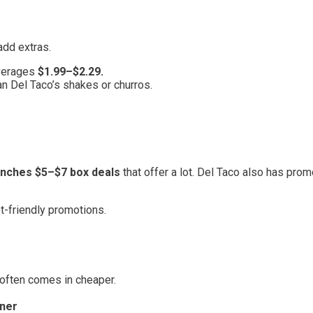
add extras.
averages
$1.99–$2.29.
n Del Taco’s shakes or churros.
aunches $5–$7 box deals
that offer a lot. Del Taco also has prom
et-friendly promotions.
 often comes in cheaper.
ner