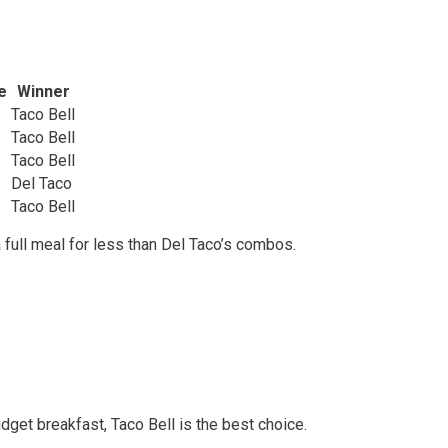
e
Winner
Taco Bell
Taco Bell
Taco Bell
Del Taco
Taco Bell
a full meal for less than Del Taco’s combos.
udget breakfast, Taco Bell is the best choice.