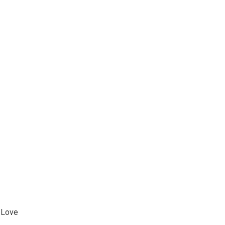
l Love