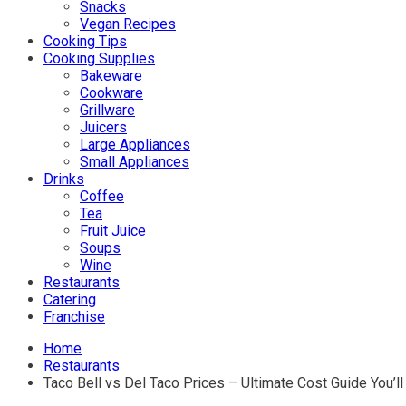
Snacks
Vegan Recipes
Cooking Tips
Cooking Supplies
Bakeware
Cookware
Grillware
Juicers
Large Appliances
Small Appliances
Drinks
Coffee
Tea
Fruit Juice
Soups
Wine
Restaurants
Catering
Franchise
Home
Restaurants
Taco Bell vs Del Taco Prices – Ultimate Cost Guide You’l