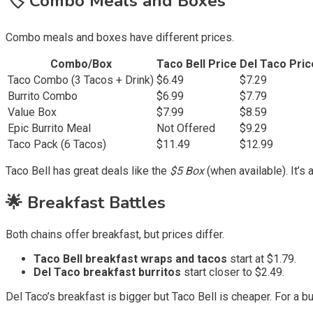
🏷️ Combo Meals and Boxes
Combo meals and boxes have different prices.
Combo/Box
Taco Bell Price
Del Taco Pric
Taco Combo (3 Tacos + Drink)
$6.49
$7.29
Burrito Combo
$6.99
$7.79
Value Box
$7.99
$8.59
Epic Burrito Meal
Not Offered
$9.29
Taco Pack (6 Tacos)
$11.49
$12.99
Taco Bell has great deals like the
$5 Box
(when available). It’s 
🌟 Breakfast Battles
Both chains offer breakfast, but prices differ.
Taco Bell breakfast wraps and tacos
start at $1.79.
Del Taco breakfast burritos
start closer to $2.49.
Del Taco’s breakfast is bigger but Taco Bell is cheaper. For a b