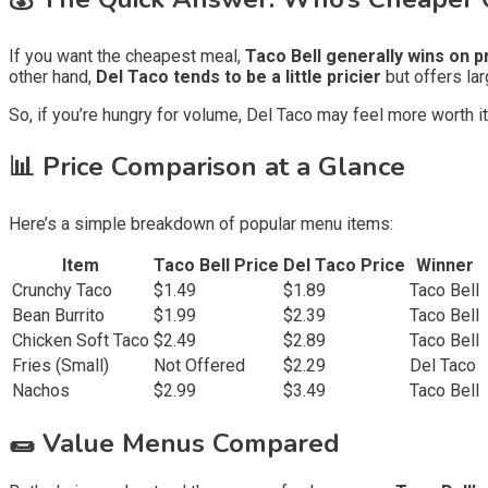
If you want the cheapest meal,
Taco Bell generally wins on p
other hand,
Del Taco tends to be a little pricier
but offers lar
So, if you’re hungry for volume, Del Taco may feel more worth it,
📊 Price Comparison at a Glance
Here’s a simple breakdown of popular menu items:
Item
Taco Bell Price
Del Taco Price
Winner
Crunchy Taco
$1.49
$1.89
Taco Bell
Bean Burrito
$1.99
$2.39
Taco Bell
Chicken Soft Taco
$2.49
$2.89
Taco Bell
Fries (Small)
Not Offered
$2.29
Del Taco
Nachos
$2.99
$3.49
Taco Bell
🌯 Value Menus Compared