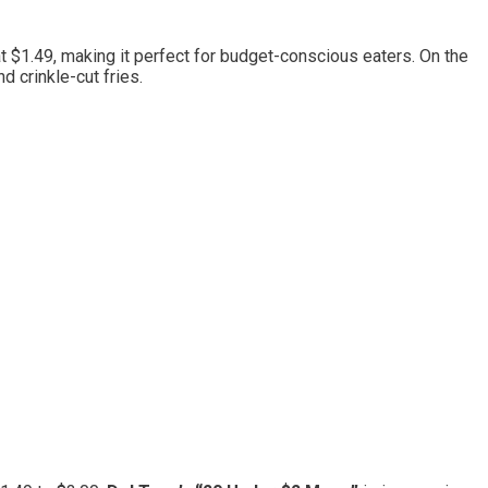
at $1.49, making it perfect for budget-conscious eaters. On the
 crinkle-cut fries.