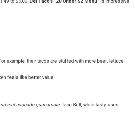
1.49 to $3.00.
Del Taco’s “20 Under $2 Menu”
is impressive
r example, their tacos are stuffed with more beef, lettuce,
ten feels like better value.
 and real avocado guacamole.
Taco Bell, while tasty, uses