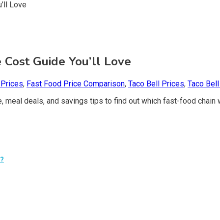
e Cost Guide You’ll Love
 Prices
,
Fast Food Price Comparison
,
Taco Bell Prices
,
Taco Bel
meal deals, and savings tips to find out which fast-food chain 
t?