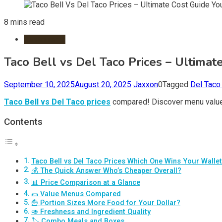
8 mins read
Restaurants
Taco Bell vs Del Taco Prices – Ultimat
September 10, 2025
August 20, 2025
Jaxxon
0
Tagged
Del Taco
Taco Bell vs Del Taco prices
compared! Discover menu value, 
Contents
Taco Bell vs Del Taco Prices Which One Wins Your Walle
💰 The Quick Answer Who’s Cheaper Overall?
📊 Price Comparison at a Glance
🌯 Value Menus Compared
🍟 Portion Sizes More Food for Your Dollar?
🥑 Freshness and Ingredient Quality
🏷️ Combo Meals and Boxes