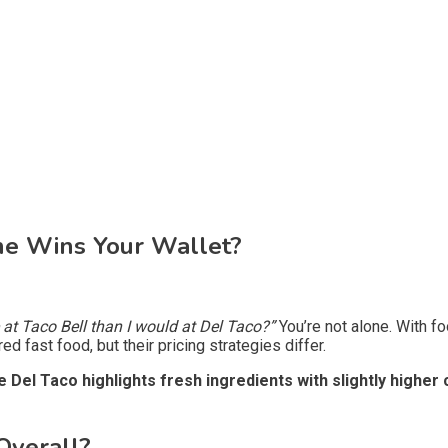
One Wins Your Wallet?
at Taco Bell than I would at Del Taco?”
You’re not alone. With f
d fast food, but their pricing strategies differ.
Del Taco highlights fresh ingredients with slightly higher 
Overall?