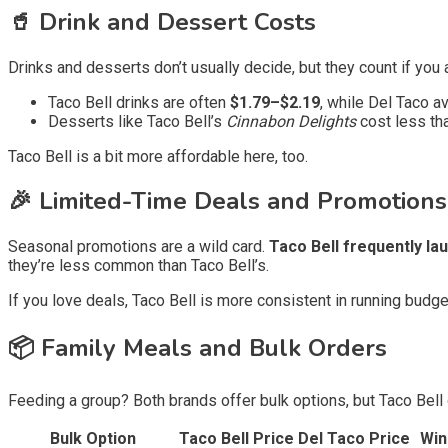
🥤 Drink and Dessert Costs
Drinks and desserts don’t usually decide, but they count if you 
Taco Bell drinks are often
$1.79–$2.19
, while Del Taco 
Desserts like Taco Bell’s
Cinnabon Delights
cost less tha
Taco Bell is a bit more affordable here, too.
🎉 Limited-Time Deals and Promotions
Seasonal promotions are a wild card.
Taco Bell frequently l
they’re less common than Taco Bell’s.
If you love deals, Taco Bell is more consistent in running budg
📦 Family Meals and Bulk Orders
Feeding a group? Both brands offer bulk options, but Taco Bell
Bulk Option
Taco Bell Price
Del Taco Price
Win