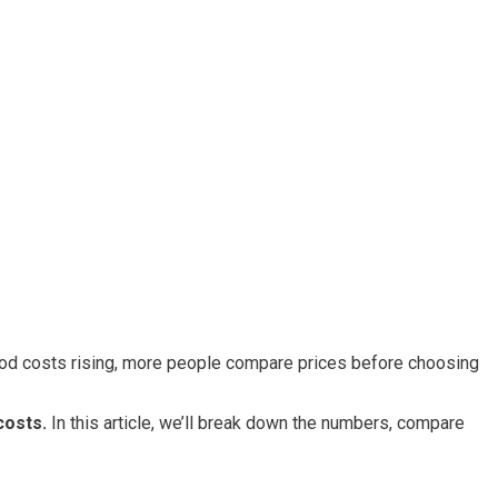
ood costs rising, more people compare prices before choosing
costs.
In this article, we’ll break down the numbers, compare