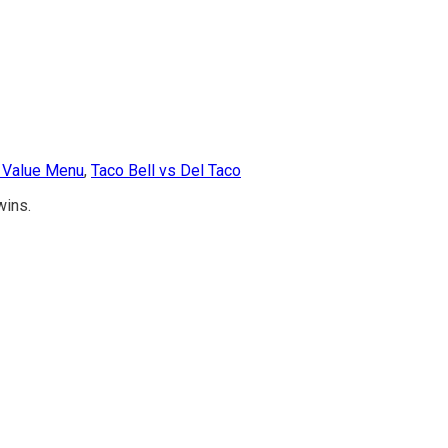
l Value Menu
,
Taco Bell vs Del Taco
wins.