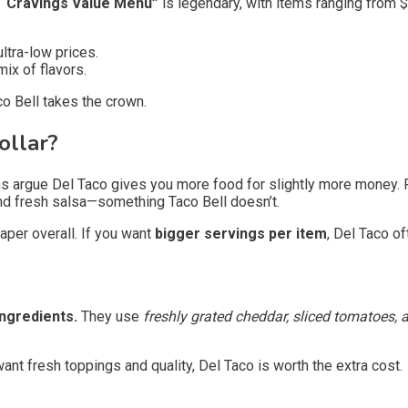
s “Cravings Value Menu”
is legendary, with items ranging from $
ultra-low prices.
ix of flavors.
co Bell takes the crown.
ollar?
 argue Del Taco gives you more food for slightly more money. Fo
and fresh salsa—something Taco Bell doesn’t.
eaper overall. If you want
bigger servings per item
, Del Taco of
ingredients.
They use
freshly grated cheddar, sliced tomatoes,
ant fresh toppings and quality, Del Taco is worth the extra cost.