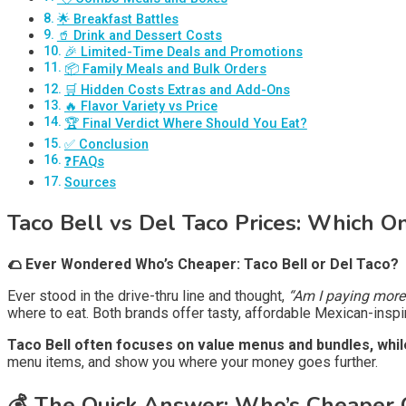
🌟 Breakfast Battles
🥤 Drink and Dessert Costs
🎉 Limited-Time Deals and Promotions
📦 Family Meals and Bulk Orders
🛒 Hidden Costs Extras and Add-Ons
🔥 Flavor Variety vs Price
🏆 Final Verdict Where Should You Eat?
✅ Conclusion
❓FAQs
Sources
Taco Bell vs Del Taco Prices: Which 
🌮 Ever Wondered Who’s Cheaper: Taco Bell or Del Taco?
Ever stood in the drive-thru line and thought,
“Am I paying more 
where to eat. Both brands offer tasty, affordable Mexican-inspire
Taco Bell often focuses on value menus and bundles, while 
menu items, and show you where your money goes further.
💰 The Quick Answer: Who’s Cheaper 