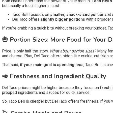
Both chains understand the power of value menus.
Taco Bell’
but usually a touch higher in cost.
Taco Bell focuses on
smaller, snack-sized portions
at 
Del Taco offers
slightly bigger portions
with a broader m
If you’re grabbing a quick bite without breaking your budget, Ta
🍟 Portion Sizes: More Food for Your D
Price is only half the story.
What about portion sizes?
Many fans
and cheese. Plus, Del Taco offers sides like crinkle-cut fries 
That said,
if your main goal is spending less
, Taco Bell is ch
🥑 Freshness and Ingredient Quality
Del Taco prices might be higher because they focus on
fresh 
prepped ingredients and sauces for quick service.
So, Taco Bell is cheaper but Del Taco offers freshness. If you w