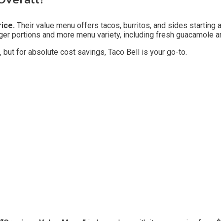
rice.
Their value menu offers tacos, burritos, and sides starting 
ger portions and more menu variety, including fresh guacamole and
 but for absolute cost savings, Taco Bell is your go-to.