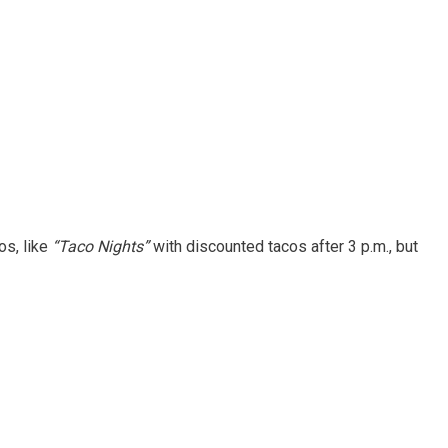
os, like
“Taco Nights”
with discounted tacos after 3 p.m., but