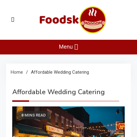
Skip
to
content
Foodsk
Foods Kart: The Food and Drinks Guide
Menu
Home
Affordable Wedding Catering
Affordable Wedding Catering
8 MINS READ