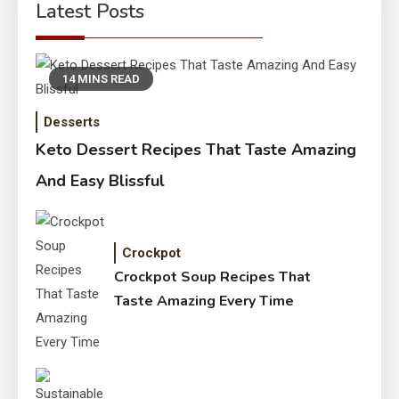
Latest Posts
14 MINS READ
Desserts
Keto Dessert Recipes That Taste Amazing
And Easy Blissful
Crockpot
Crockpot Soup Recipes That
Taste Amazing Every Time