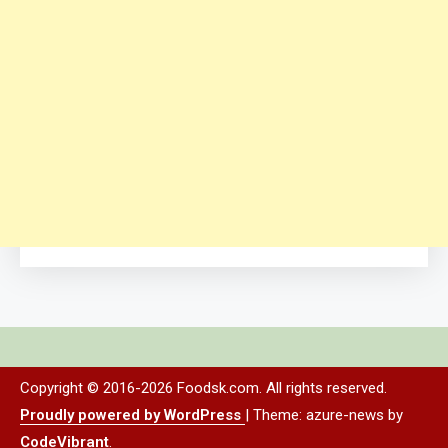
Copyright © 2016-2026 Foodsk.com. All rights reserved.
Proudly powered by WordPress
|
Theme: azure-news by
CodeVibrant
.