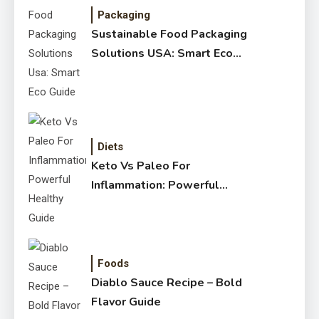
Packaging
Sustainable Food Packaging
Solutions USA: Smart Eco
Guide
Diets
Keto Vs Paleo For
Inflammation: Powerful
Healthy Guide
Foods
Diablo Sauce Recipe – Bold
Flavor Guide