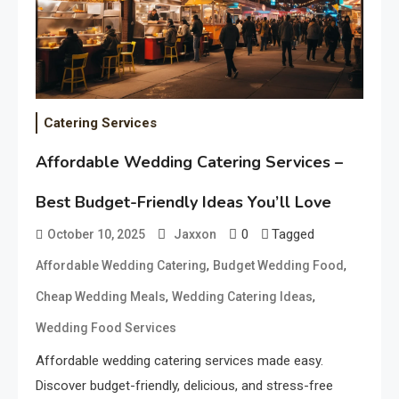
Catering Services
Affordable Wedding Catering Services –
Best Budget-Friendly Ideas You’ll Love
0
Tagged
October 10, 2025
Jaxxon
,
,
Affordable Wedding Catering
Budget Wedding Food
,
,
Cheap Wedding Meals
Wedding Catering Ideas
Wedding Food Services
Affordable wedding catering services made easy.
Discover budget-friendly, delicious, and stress-free