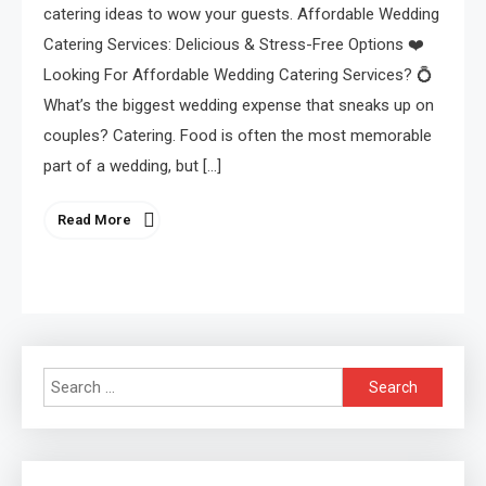
catering ideas to wow your guests. Affordable Wedding
Catering Services: Delicious & Stress-Free Options ❤️
Looking For Affordable Wedding Catering Services? 💍
What’s the biggest wedding expense that sneaks up on
couples? Catering. Food is often the most memorable
part of a wedding, but […]
Read More
Search
for: