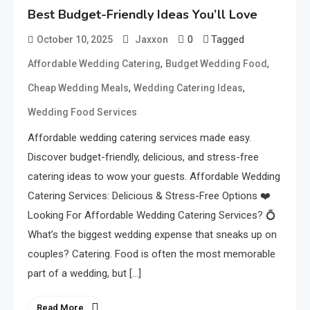
Best Budget-Friendly Ideas You’ll Love
0
Tagged
October 10, 2025
Jaxxon
,
,
Affordable Wedding Catering
Budget Wedding Food
,
,
Cheap Wedding Meals
Wedding Catering Ideas
Wedding Food Services
Affordable wedding catering services made easy.
Discover budget-friendly, delicious, and stress-free
catering ideas to wow your guests. Affordable Wedding
Catering Services: Delicious & Stress-Free Options ❤️
Looking For Affordable Wedding Catering Services? 💍
What’s the biggest wedding expense that sneaks up on
couples? Catering. Food is often the most memorable
part of a wedding, but […]
Read More