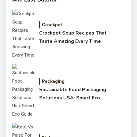
Crockpot
Crockpot Soup Recipes That
Taste Amazing Every Time
Packaging
Sustainable Food Packaging
Solutions USA: Smart Eco
Guide