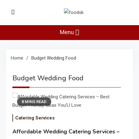
Skip
to
Foodsk
content
Foods Kart: The Food and Drinks
Guide
Menu
Home
Budget Wedding Food
Budget Wedding Food
8 MINS READ
Catering Services
Affordable Wedding Catering Services –