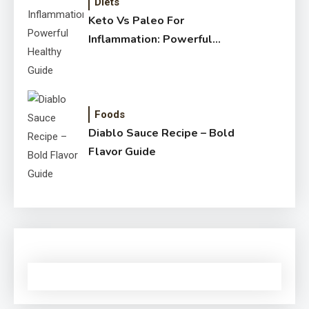
Diets
Keto Vs Paleo For
Inflammation: Powerful
Healthy Guide
Foods
Diablo Sauce Recipe – Bold
Flavor Guide