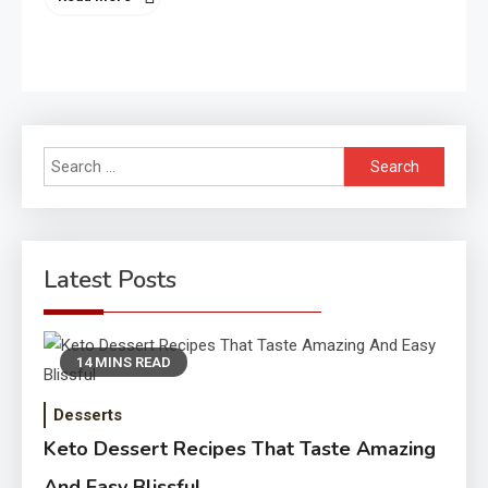
Search
for:
Latest Posts
14 MINS READ
Desserts
Keto Dessert Recipes That Taste Amazing
And Easy Blissful