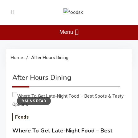
Skip
to
Foodsk
content
Foods Kart: The Food and Drinks
Guide
Menu
Home
After Hours Dining
After Hours Dining
9 MINS READ
Foods
Where To Get Late-Night Food – Best