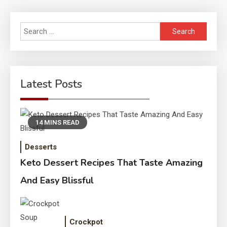
Search
for:
Latest Posts
14 MINS READ
Desserts
Keto Dessert Recipes That Taste Amazing
And Easy Blissful
Crockpot