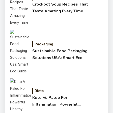
Crockpot Soup Recipes That
Taste Amazing Every Time
Packaging
Sustainable Food Packaging
Solutions USA: Smart Eco
Guide
Diets
Keto Vs Paleo For
Inflammation: Powerful
Healthy Guide