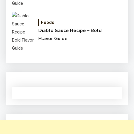
Foods
Diablo Sauce Recipe – Bold
Flavor Guide