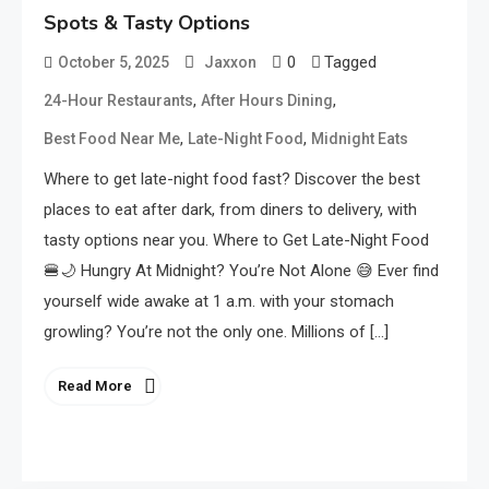
Spots & Tasty Options
0
Tagged
October 5, 2025
Jaxxon
,
,
24-Hour Restaurants
After Hours Dining
,
,
Best Food Near Me
Late-Night Food
Midnight Eats
Where to get late-night food fast? Discover the best
places to eat after dark, from diners to delivery, with
tasty options near you. Where to Get Late-Night Food
🍔🌙 Hungry At Midnight? You’re Not Alone 😅 Ever find
yourself wide awake at 1 a.m. with your stomach
growling? You’re not the only one. Millions of […]
Read More