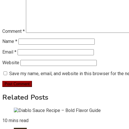
Comment
*
Name
*
Email
*
Website
Save my name, email, and website in this browser for the n
Related Posts
10 mins read