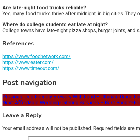
Are late-night food trucks reliable?
Yes, many food trucks thrive after midnight, in big cities. They
Where do college students eat late at night?
College towns have late-night pizza shops, burger joints, and sa
References
https://www.foodnetwork.com/
https://www.eater.com/
https://www.timeout.com/
Post navigation
Previous:
Dog Friendly Brewery With Food – Ultimate Guide F
Next:
Affordable Wedding Catering Services – Best Budget-Frie
Leave a Reply
Your email address will not be published.
Required fields are 