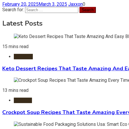
February 20, 2025
March 3, 2025
Jaxxon
0
Search for:
Latest Posts
15 mins read
Desserts
Keto Dessert Recipes That Taste Amazing And Ea
13 mins read
Crockpot
Crockpot Soup Recipes That Taste Amazing Ever