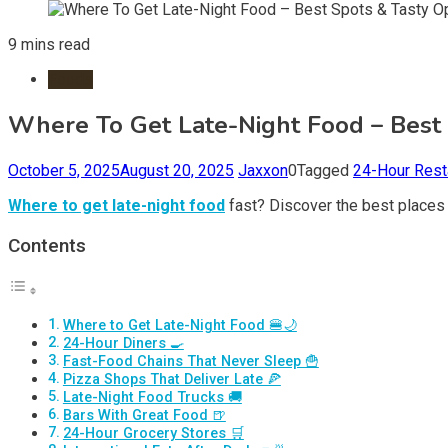
9 mins read
Foods
Where To Get Late-Night Food – Best 
October 5, 2025
August 20, 2025
Jaxxon
0
Tagged
24-Hour Rest
Where to get late-night food
fast? Discover the best places t
Contents
Where to Get Late-Night Food 🍔🌙
24-Hour Diners 🍳
Fast-Food Chains That Never Sleep 🍟
Pizza Shops That Deliver Late 🍕
Late-Night Food Trucks 🚚
Bars With Great Food 🍺
24-Hour Grocery Stores 🛒