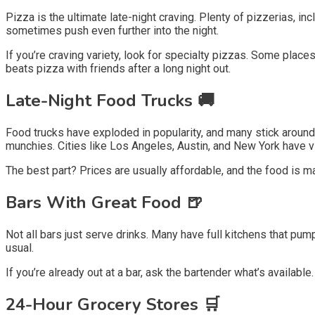
Pizza is the ultimate late-night craving. Plenty of pizzerias, incl
sometimes push even further into the night.
If you’re craving variety, look for specialty pizzas. Some places
beats pizza with friends after a long night out.
Late-Night Food Trucks 🚚
Food trucks have exploded in popularity, and many stick around 
munchies. Cities like Los Angeles, Austin, and New York have vib
The best part? Prices are usually affordable, and the food is m
Bars With Great Food 🍺
Not all bars just serve drinks. Many have full kitchens that pum
usual.
If you’re already out at a bar, ask the bartender what’s availa
24-Hour Grocery Stores 🛒