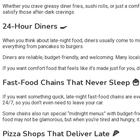
Whether you crave greasy diner fries, sushi rolls, or just a comfo
satisfy those after-dark cravings.
24-Hour Diners 🍳
When you think about late-night food, diners usually come to mi
everything from pancakes to burgers.
Diners are reliable, budget-friendly, and welcoming. Many loc
If you want comfort food that feels like it’s made just for you, d
Fast-Food Chains That Never Sleep 🍟
If you want something quick, late-night fast-food chains are ev
24/7, so you don’t even need to leave your car.
Some chains also run special “midnight menus” with budget-frien
food may not be glamorous, but when you’re tired and hungry, it
Pizza Shops That Deliver Late 🍕