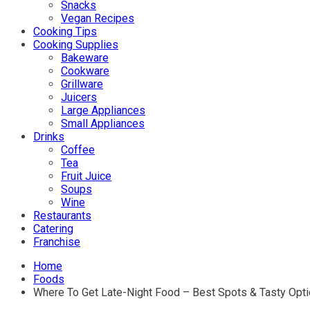
Snacks
Vegan Recipes
Cooking Tips
Cooking Supplies
Bakeware
Cookware
Grillware
Juicers
Large Appliances
Small Appliances
Drinks
Coffee
Tea
Fruit Juice
Soups
Wine
Restaurants
Catering
Franchise
Home
Foods
Where To Get Late-Night Food – Best Spots & Tasty Opt