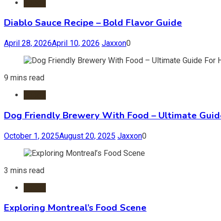
Foods
Diablo Sauce Recipe – Bold Flavor Guide
April 28, 2026
April 10, 2026
Jaxxon
0
9 mins read
Foods
Dog Friendly Brewery With Food – Ultimate Guid
October 1, 2025
August 20, 2025
Jaxxon
0
3 mins read
Foods
Exploring Montreal’s Food Scene