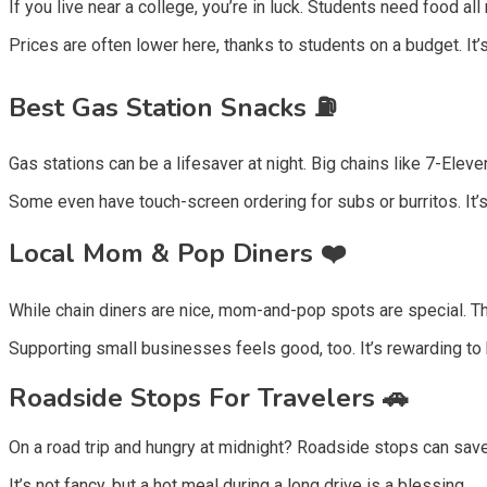
If you live near a college, you’re in luck. Students need food a
Prices are often lower here, thanks to students on a budget. It’
Best Gas Station Snacks ⛽
Gas stations can be a lifesaver at night. Big chains like 7-Ele
Some even have touch-screen ordering for subs or burritos. It’s
Local Mom & Pop Diners ❤️
While chain diners are nice, mom-and-pop spots are special. T
Supporting small businesses feels good, too. It’s rewarding to 
Roadside Stops For Travelers 🚗
On a road trip and hungry at midnight? Roadside stops can save
It’s not fancy, but a hot meal during a long drive is a blessing.