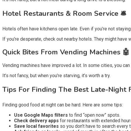
Hotel Restaurants & Room Service 🛎️
Hotels often have kitchens open late. Even if you’re not stayin
If you’re desperate, check out nearby hotels. They might have 
Quick Bites From Vending Machines 🤖
Vending machines have improved a lot. In some cities, you can f
It’s not fancy, but when you’re starving, it’s worth a try.
Tips For Finding The Best Late-Night 
Finding good food at night can be hard. Here are some tips:
Use Google Maps filters
to find “open now” spots.
Check delivery apps
for restaurants with extended hour
Save local favorites
so you don’t have to search every t