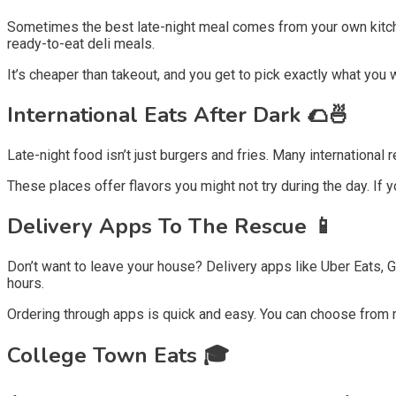
Sometimes the best late-night meal comes from your own kitche
ready-to-eat deli meals.
It’s cheaper than takeout, and you get to pick exactly what you w
International Eats After Dark 🌮🍜
Late-night food isn’t just burgers and fries. Many international
These places offer flavors you might not try during the day. If 
Delivery Apps To The Rescue 📱
Don’t want to leave your house? Delivery apps like Uber Eats,
hours.
Ordering through apps is quick and easy. You can choose from 
College Town Eats 🎓