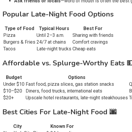
Ask friends or locals
—word of mouth is often the best 
Popular Late-Night Food Options
Type of Food
Typical Hours
Best For
Pizza
Until 2–3 a.m.
Sharing with friends
Burgers & Fries
24/7 at chains
Comfort cravings
Tacos
Late-night trucks
Cheap eats
Affordable vs. Splurge-Worthy Eats 
Budget
Options
Under $10
Fast food, pizza slices, gas station snacks
Q
$10–$20
Diners, food trucks, international eats
B
$20+
Upscale hotel restaurants, late-night steakhouses
T
Best Cities For Late-Night Food 🌆
City
Known For