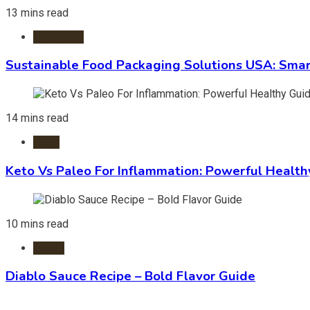
13 mins read
Packaging
Sustainable Food Packaging Solutions USA: Smar
14 mins read
Diets
Keto Vs Paleo For Inflammation: Powerful Health
10 mins read
Foods
Diablo Sauce Recipe – Bold Flavor Guide