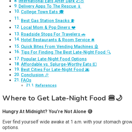
International Eats After Dark 🌮🍜
Delivery Apps To The Rescue 📱
College Town Eats 🎓
Best Gas Station Snacks ⛽
Local Mom & Pop Diners ❤️
Roadside Stops For Travelers 🚗
Hotel Restaurants & Room Service 🛎️
Quick Bites From Vending Machines 🤖
Tips For Finding The Best Late-Night Food 🔍
Popular Late-Night Food Options
Affordable vs. Splurge-Worthy Eats 💵
Best Cities For Late-Night Food 🌆
Conclusion 🎉
FAQs
References
Where to Get Late-Night Food 🍔🌙
Hungry At Midnight? You’re Not Alone 😅
Ever find yourself wide awake at 1 a.m. with your stomach grow
options.