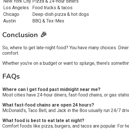
New York City
Pizza & 24-hour diners
Los Angeles
Food trucks & tacos
Chicago
Deep-dish pizza & hot dogs
Austin
BBQ & Tex-Mex
Conclusion 🎉
So, where to get late-night food? You have many choices. Dine
comfort.
Whether you’re on a budget or want to splurge, there’s something
FAQs
Where can I get food past midnight near me?
Most cities have 24-hour diners, fast-food chains, or gas stat
What fast-food chains are open 24 hours?
McDonald’s, Taco Bell, and Jack in the Box usually run 24/7 dri
What food is best to eat late at night?
Comfort foods like pizza, burgers, and tacos are popular. For he