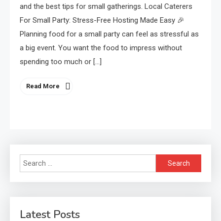
and the best tips for small gatherings. Local Caterers
For Small Party: Stress-Free Hosting Made Easy 🎉
Planning food for a small party can feel as stressful as
a big event. You want the food to impress without
spending too much or […]
Read More
Search
for:
Latest Posts