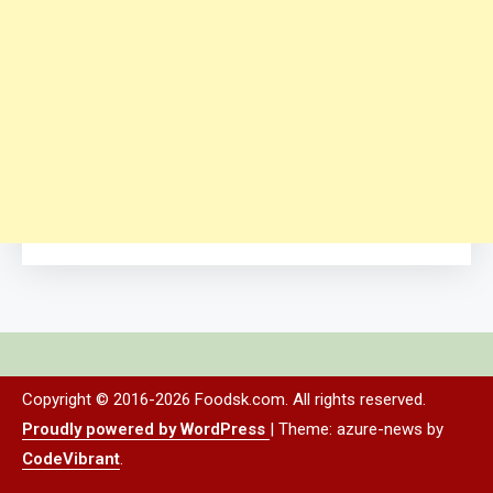
Copyright © 2016-2026 Foodsk.com. All rights reserved.
Proudly powered by WordPress
|
Theme: azure-news by
CodeVibrant
.