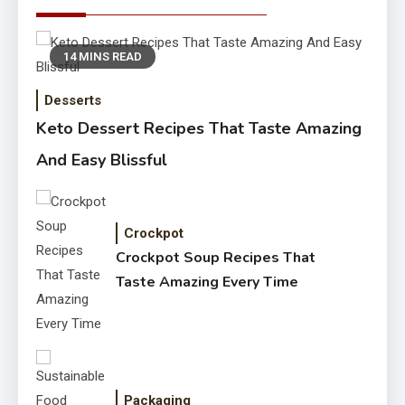
14 MINS READ
Desserts
Keto Dessert Recipes That Taste Amazing
And Easy Blissful
Crockpot
Crockpot Soup Recipes That
Taste Amazing Every Time
Packaging