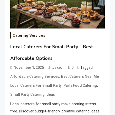
Catering Services
Local Caterers For Small Party – Best
Affordable Options
0
Tagged
November 1, 2025
Jaxxon
,
,
Affordable Catering Services
Best Caterers Near Me
,
,
Local Caterers For Small Party
Party Food Catering
Small Party Catering Ideas
Local caterers for small party make hosting stress-
free. Discover budget-friendly, creative catering ideas