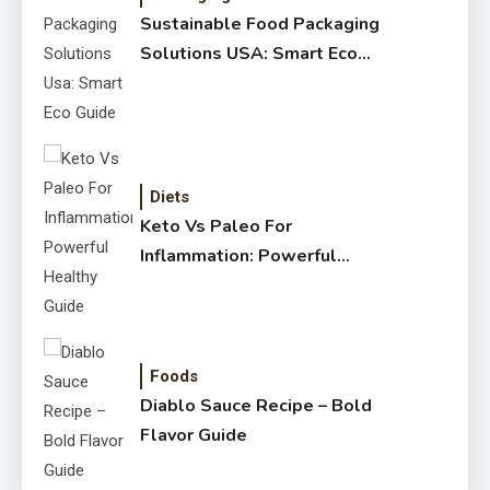
Sustainable Food Packaging
Solutions USA: Smart Eco
Guide
Diets
Keto Vs Paleo For
Inflammation: Powerful
Healthy Guide
Foods
Diablo Sauce Recipe – Bold
Flavor Guide