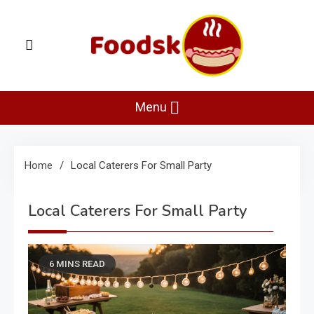
Skip
to
content
Foodsk
Foods Kart: The Food and Drinks Guide
Menu
Home
Local Caterers For Small Party
Local Caterers For Small Party
6 MINS READ