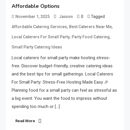
Affordable Options
0
Tagged
November 1, 2025
Jaxxon
,
,
Affordable Catering Services
Best Caterers Near Me
,
,
Local Caterers For Small Party
Party Food Catering
Small Party Catering Ideas
Local caterers for small party make hosting stress-
free. Discover budget-friendly, creative catering ideas
and the best tips for small gatherings. Local Caterers
For Small Party: Stress-Free Hosting Made Easy 🎉
Planning food for a small party can feel as stressful as
a big event. You want the food to impress without
spending too much or […]
Read More