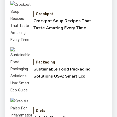
Crockpot
Crockpot Soup Recipes That
Taste Amazing Every Time
Packaging
Sustainable Food Packaging
Solutions USA: Smart Eco
Guide
Diets