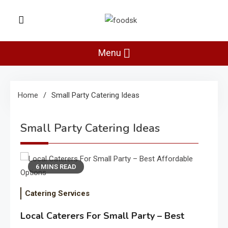
Skip
to
Foodsk
content
Foods Kart: The Food and Drinks
Guide
Menu
Home
Small Party Catering Ideas
Small Party Catering Ideas
6 MINS READ
Catering Services
Local Caterers For Small Party – Best