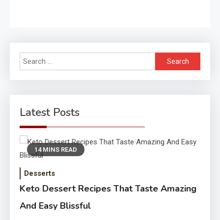
Search
for:
Latest Posts
14 MINS READ
Desserts
Keto Dessert Recipes That Taste Amazing
And Easy Blissful