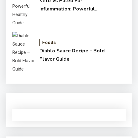
Keto Vs Paleo For
Inflammation: Powerful
Healthy Guide
Foods
Diablo Sauce Recipe – Bold
Flavor Guide