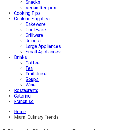
Snacks
Vegan Recipes
Cooking Tips
Cooking Supplies
Bakeware
Cookware
Grillware
Juicers
Large Appliances
Small Appliances
Drinks
Coffee
Tea
Fruit Juice
Soups
Wine
Restaurants
Catering
Franchise
Home
Miami Culinary Trends