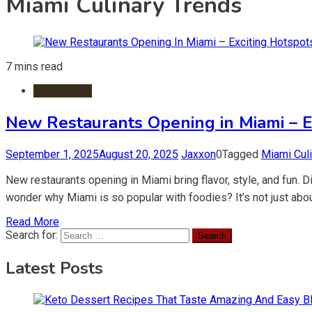
Miami Culinary Trends
7 mins read
Restaurants
New Restaurants Opening in Miami – Ex
September 1, 2025
August 20, 2025
Jaxxon
0
Tagged
Miami Cul
New restaurants opening in Miami bring flavor, style, and fun.
wonder why Miami is so popular with foodies? It’s not just abou
Read More
Search for:
Latest Posts