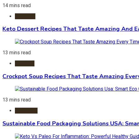
14 mins read
Desserts
Keto Dessert Recipes That Taste Amazing And Ea
13 mins read
Crockpot
Crockpot Soup Recipes That Taste Amazing Ever
13 mins read
Packaging
Sustainable Food Packaging Solutions USA: Smar