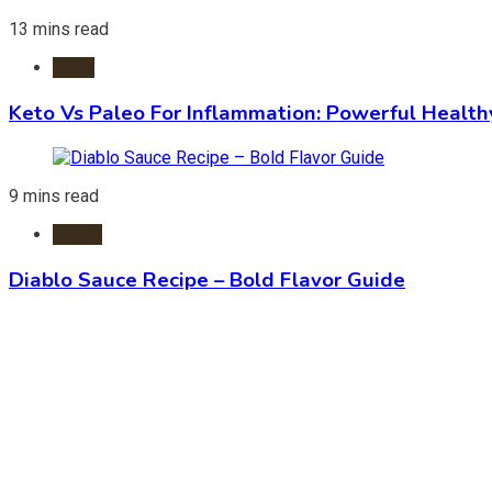
13 mins read
Diets
Keto Vs Paleo For Inflammation: Powerful Health
9 mins read
Foods
Diablo Sauce Recipe – Bold Flavor Guide