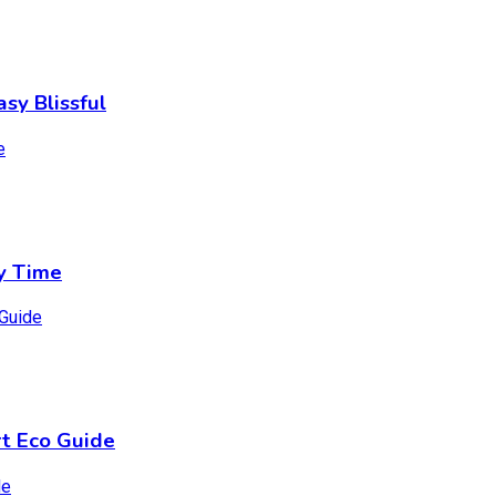
sy Blissful
y Time
t Eco Guide