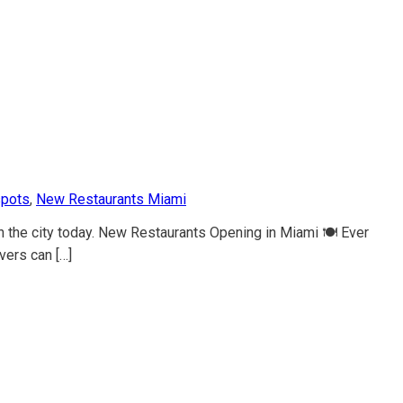
spots
,
New Restaurants Miami
n the city today. New Restaurants Opening in Miami 🍽️ Ever
vers can […]