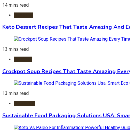
14 mins read
Desserts
Keto Dessert Recipes That Taste Amazing And Ea
13 mins read
Crockpot
Crockpot Soup Recipes That Taste Amazing Ever
13 mins read
Packaging
Sustainable Food Packaging Solutions USA: Smar