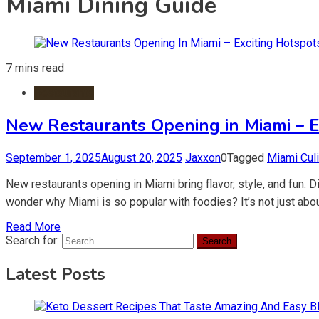
Miami Dining Guide
7 mins read
Restaurants
New Restaurants Opening in Miami – Ex
September 1, 2025
August 20, 2025
Jaxxon
0
Tagged
Miami Cul
New restaurants opening in Miami bring flavor, style, and fun.
wonder why Miami is so popular with foodies? It’s not just abou
Read More
Search for:
Latest Posts