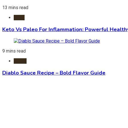
13 mins read
Diets
Keto Vs Paleo For Inflammation: Powerful Health
9 mins read
Foods
Diablo Sauce Recipe – Bold Flavor Guide