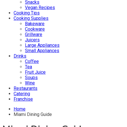
Snacks
Vegan Recipes
Cooking Tips
Cooking Supplies
Bakeware
Cookware
Grillware
Juicers
Large Appliances
Small Appliances
Drinks
Coffee
Tea
Fruit Juice
Soups
Wine
Restaurants
Catering
Franchise
Home
Miami Dining Guide