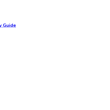
y Guide