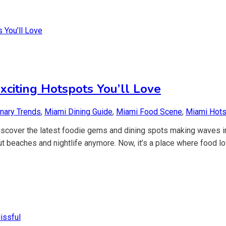
citing Hotspots You’ll Love
inary Trends
,
Miami Dining Guide
,
Miami Food Scene
,
Miami Hot
 Discover the latest foodie gems and dining spots making waves i
t beaches and nightlife anymore. Now, it’s a place where food lo