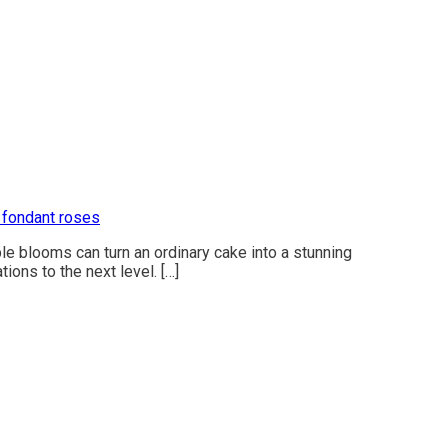
 fondant roses
le blooms can turn an ordinary cake into a stunning
ions to the next level. […]