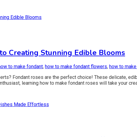
to Creating Stunning Edible Blooms
how to make fondant
,
how to make fondant flowers
,
how to make
erts? Fondant roses are the perfect choice! These delicate, edib
thusiast, learning how to make fondant roses will take your creat