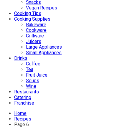
Snacks
Vegan Recipes
Cooking Tips
Cooking Supplies
Bakeware
Cookware
Grillware
Juicers
Large Appliances
Small Appliances
Drinks
Coffee
Tea
Fruit Juice
Soups
Wine
Restaurants
Catering
Franchise
Home
Recipes
Page 6