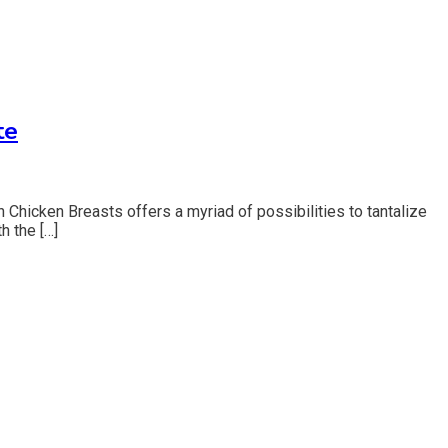
te
 Chicken Breasts offers a myriad of possibilities to tantalize
h the […]