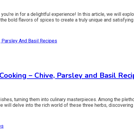
 you’re in for a delightful experience! In this article, we will e
e bold flavors of spices to create a truly unique and satisfying 
oking – Chive, Parsley and Basil Reci
dishes, turning them into culinary masterpieces. Among the plethor
we will delve into the rich world of these three herbs, discovering