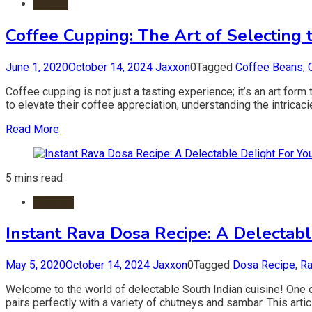
Coffee
Coffee Cupping: The Art of Selecting 
June 1, 2020
October 14, 2024
Jaxxon
0
Tagged
Coffee Beans
,
Coffee cupping is not just a tasting experience; it’s an art for
to elevate their coffee appreciation, understanding the intricacie
Read More
5 mins read
Recipes
Instant Rava Dosa Recipe: A Delectabl
May 5, 2020
October 14, 2024
Jaxxon
0
Tagged
Dosa Recipe
,
Ra
Welcome to the world of delectable South Indian cuisine! One of
pairs perfectly with a variety of chutneys and sambar. This art