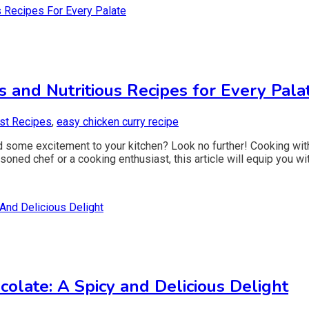
s and Nutritious Recipes for Every Pala
st Recipes
,
easy chicken curry recipe
d some excitement to your kitchen? Look no further! Cooking with
ned chef or a cooking enthusiast, this article will equip you wit
late: A Spicy and Delicious Delight