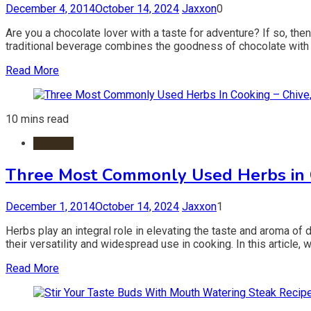
December 4, 2014
October 14, 2024
Jaxxon
0
Are you a chocolate lover with a taste for adventure? If so, then
traditional beverage combines the goodness of chocolate with th
Read More
10 mins read
Recipes
Three Most Commonly Used Herbs in Co
December 1, 2014
October 14, 2024
Jaxxon
1
Herbs play an integral role in elevating the taste and aroma of 
their versatility and widespread use in cooking. In this article, 
Read More