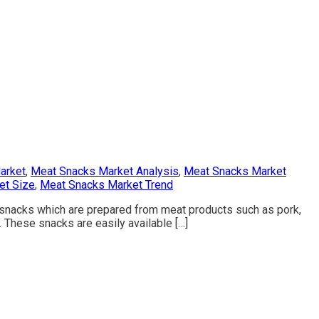
arket
,
Meat Snacks Market Analysis
,
Meat Snacks Market
et Size
,
Meat Snacks Market Trend
snacks which are prepared from meat products such as pork,
. These snacks are easily available […]