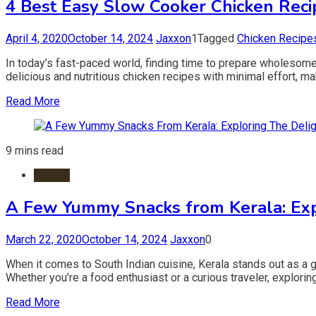
4 Best Easy Slow Cooker Chicken Recip
April 4, 2020
October 14, 2024
Jaxxon
1
Tagged
Chicken Recipe
In today’s fast-paced world, finding time to prepare wholesom
delicious and nutritious chicken recipes with minimal effort, maki
Read More
9 mins read
Snacks
A Few Yummy Snacks from Kerala: Exp
March 22, 2020
October 14, 2024
Jaxxon
0
When it comes to South Indian cuisine, Kerala stands out as a g
Whether you’re a food enthusiast or a curious traveler, exploring
Read More