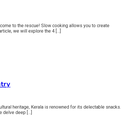
 come to the rescue! Slow cooking allows you to create
rticle, we will explore the 4 […]
try
ltural heritage, Kerala is renowned for its delectable snacks.
we delve deep […]