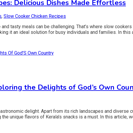
es: Delicious Dishes Made Effortless
s
,
Slow Cooker Chicken Recipes
e and tasty meals can be challenging. That’s where slow cookers
ng it an ideal solution for busy individuals and families. In this a
loring the Delights of God’s Own Coun
astronomic delight. Apart from its rich landscapes and diverse cu
 the unique flavors of Kerala’s snacks is a must. In this article, 