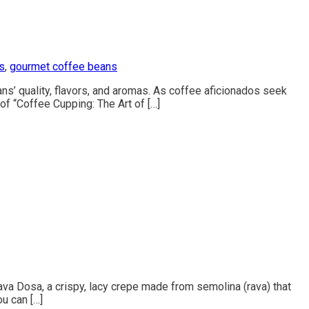
s
,
gourmet coffee beans
ans’ quality, flavors, and aromas. As coffee aficionados seek
 of “Coffee Cupping: The Art of […]
ava Dosa, a crispy, lacy crepe made from semolina (rava) that
ou can […]