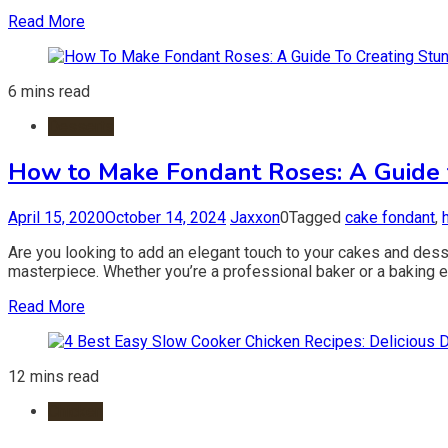
Read More
6 mins read
Desserts
How to Make Fondant Roses: A Guide 
April 15, 2020
October 14, 2024
Jaxxon
0
Tagged
cake fondant
,
Are you looking to add an elegant touch to your cakes and dess
masterpiece. Whether you’re a professional baker or a baking en
Read More
12 mins read
Chicken