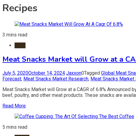
Recipes
3 mins read
Meat
Meat Snacks Market will Grow at a C
July 5, 2020
October 14, 2024
Jaxxon
0
Tagged
Global Meat Sn
Forecast
,
Meat Snacks Market Research
,
Meat Snacks Market 
Meat Snacks Market will Grow at a CAGR of 6.8% Announced by
beef, poultry, and other meat products. These snacks are availab
Read More
5 mins read