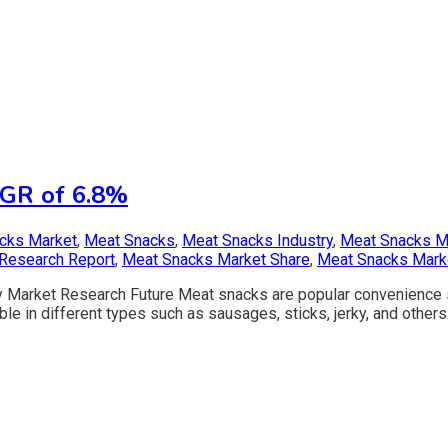
AGR of 6.8%
acks Market
,
Meat Snacks
,
Meat Snacks Industry
,
Meat Snacks M
Research Report
,
Meat Snacks Market Share
,
Meat Snacks Mark
 Market Research Future Meat snacks are popular convenience 
le in different types such as sausages, sticks, jerky, and others