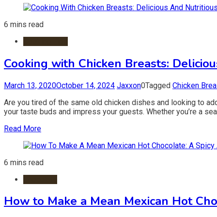
6 mins read
Cooking Tips
Cooking with Chicken Breasts: Deliciou
March 13, 2020
October 14, 2024
Jaxxon
0
Tagged
Chicken Brea
Are you tired of the same old chicken dishes and looking to ad
your taste buds and impress your guests. Whether you’re a seaso
Read More
6 mins read
Chocolate
How to Make a Mean Mexican Hot Choco