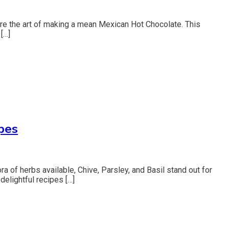
xplore the art of making a mean Mexican Hot Chocolate. This
[…]
pes
a of herbs available, Chive, Parsley, and Basil stand out for
 delightful recipes […]