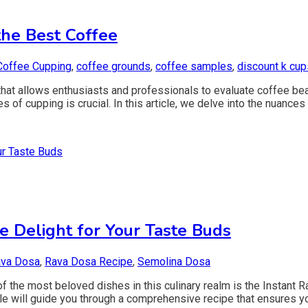
the Best Coffee
Coffee Cupping
,
coffee grounds
,
coffee samples
,
discount k cup
m that allows enthusiasts and professionals to evaluate coffee be
s of cupping is crucial. In this article, we delve into the nuances
e Delight for Your Taste Buds
va Dosa
,
Rava Dosa Recipe
,
Semolina Dosa
 the most beloved dishes in this culinary realm is the Instant R
icle will guide you through a comprehensive recipe that ensures y