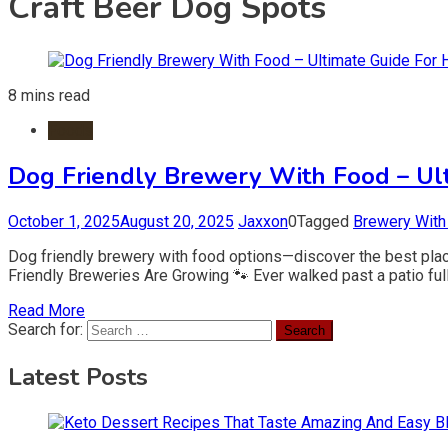
Craft Beer Dog Spots
8 mins read
Foods
Dog Friendly Brewery With Food – Ul
October 1, 2025
August 20, 2025
Jaxxon
0
Tagged
Brewery With
Dog friendly brewery with food options—discover the best place
Friendly Breweries Are Growing 🐾 Ever walked past a patio ful
Read More
Search for:
Latest Posts