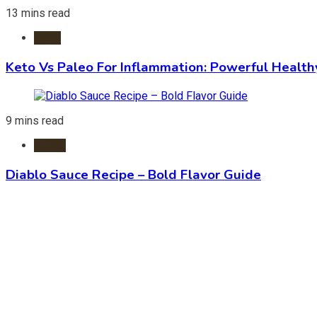
13 mins read
Diets
Keto Vs Paleo For Inflammation: Powerful Health
9 mins read
Foods
Diablo Sauce Recipe – Bold Flavor Guide