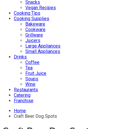
Snacks
Vegan Recipes
Cooking Tips
Cooking Supplies
Bakeware
Cookware
Grillware
Juicers
Large Appliances
Small Appliances
Drinks
Coffee
Tea
Fruit Juice
Soups
Wine
Restaurants
Catering
Franchise
Home
Craft Beer Dog Spots