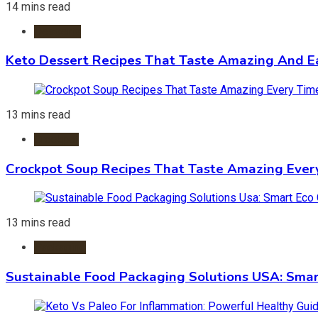
14 mins read
Desserts
Keto Dessert Recipes That Taste Amazing And Ea
13 mins read
Crockpot
Crockpot Soup Recipes That Taste Amazing Ever
13 mins read
Packaging
Sustainable Food Packaging Solutions USA: Smar