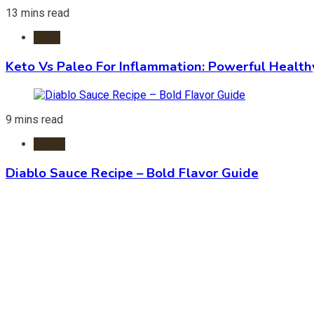
13 mins read
Diets
Keto Vs Paleo For Inflammation: Powerful Health
9 mins read
Foods
Diablo Sauce Recipe – Bold Flavor Guide