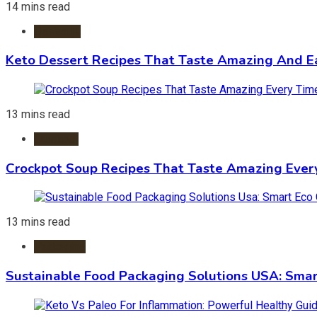
14 mins read
Desserts
Keto Dessert Recipes That Taste Amazing And Ea
13 mins read
Crockpot
Crockpot Soup Recipes That Taste Amazing Ever
13 mins read
Packaging
Sustainable Food Packaging Solutions USA: Smar