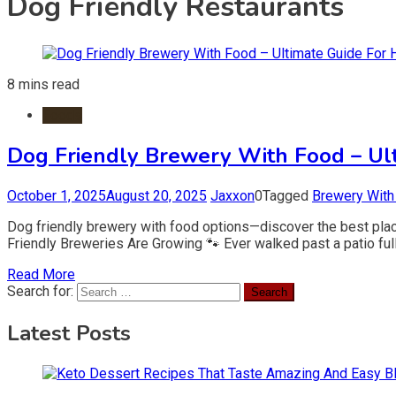
Dog Friendly Restaurants
8 mins read
Foods
Dog Friendly Brewery With Food – Ul
October 1, 2025
August 20, 2025
Jaxxon
0
Tagged
Brewery With
Dog friendly brewery with food options—discover the best place
Friendly Breweries Are Growing 🐾 Ever walked past a patio ful
Read More
Search for:
Latest Posts