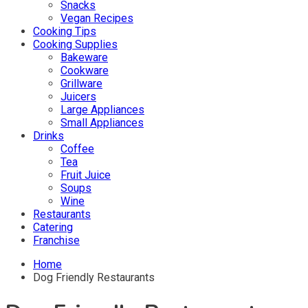
Snacks
Vegan Recipes
Cooking Tips
Cooking Supplies
Bakeware
Cookware
Grillware
Juicers
Large Appliances
Small Appliances
Drinks
Coffee
Tea
Fruit Juice
Soups
Wine
Restaurants
Catering
Franchise
Home
Dog Friendly Restaurants