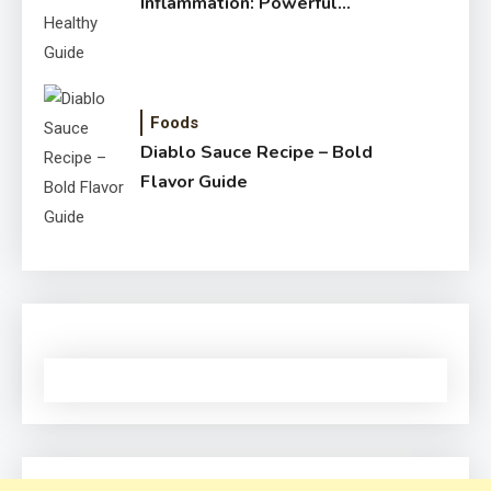
Inflammation: Powerful
Healthy Guide
Foods
Diablo Sauce Recipe – Bold
Flavor Guide