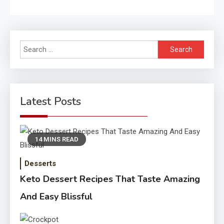
Search
for:
Latest Posts
14 MINS READ
Desserts
Keto Dessert Recipes That Taste Amazing
And Easy Blissful