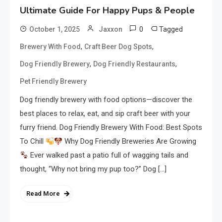
Ultimate Guide For Happy Pups & People
0
Tagged
October 1, 2025
Jaxxon
,
,
Brewery With Food
Craft Beer Dog Spots
,
,
Dog Friendly Brewery
Dog Friendly Restaurants
Pet Friendly Brewery
Dog friendly brewery with food options—discover the
best places to relax, eat, and sip craft beer with your
furry friend. Dog Friendly Brewery With Food: Best Spots
To Chill
Why Dog Friendly Breweries Are Growing
Ever walked past a patio full of wagging tails and
thought, “Why not bring my pup too?” Dog […]
Read More