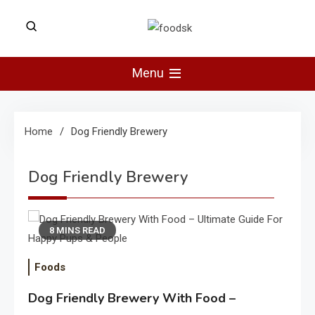
Skip
to
Foodsk
content
Foods Kart: The Food and Drinks
Guide
Menu
Home
Dog Friendly Brewery
Dog Friendly Brewery
8 MINS READ
Foods
Dog Friendly Brewery With Food –