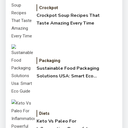
Crockpot
Crockpot Soup Recipes That
Taste Amazing Every Time
Packaging
Sustainable Food Packaging
Solutions USA: Smart Eco
Guide
Diets
Keto Vs Paleo For